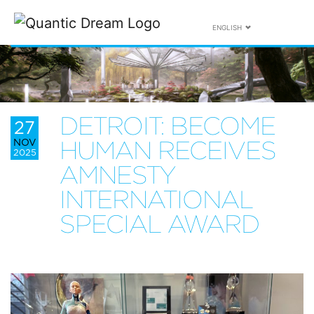
ENGLISH
DETROIT: BECOME
27
NOV
HUMAN RECEIVES
2025
AMNESTY
INTERNATIONAL
SPECIAL AWARD