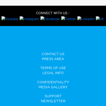
CONNECT WITH US :
CONTACT US
PRESS AREA
TERMS OF USE
LEGAL INFO
CONFIDENTIALITY
MEDIA GALLERY
SUPPORT
NEWSLETTER