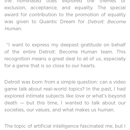
the nominated titles explored the themes of
exclusion, acceptance, and equality. The special
award for contribution to the promotion of equality
was given to Quantic Dream for
Detroit: Become
Human.
“I want to express my deepest gratitude on behalf
of the entire Detroit: Become Human team. This
recognition means a great deal to all of us, especially
for a game that is so close to our hearts.
Detroit was born from a simple question: can a video
game talk about real-world topics? In the past, I had
explored intimate subjects like love or what’s beyond
death — but this time, I wanted to talk about our
societies, our values, and what makes us human.
The topic of artificial intelligence fascinated me, but I