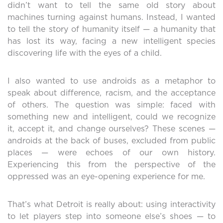
didn’t want to tell the same old story about
machines turning against humans. Instead, I wanted
to tell the story of humanity itself — a humanity that
has lost its way, facing a new intelligent species
discovering life with the eyes of a child.
I also wanted to use androids as a metaphor to
speak about difference, racism, and the acceptance
of others. The question was simple: faced with
something new and intelligent, could we recognize
it, accept it, and change ourselves? These scenes —
androids at the back of buses, excluded from public
places — were echoes of our own history.
Experiencing this from the perspective of the
oppressed was an eye-opening experience for me.
That’s what Detroit is really about: using interactivity
to let players step into someone else’s shoes — to