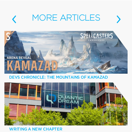
‹
›
MORE
ARTICLES
DEVS CHRONICLE: THE MOUNTAINS OF KAMAZAD
WRITING A NEW CHAPTER