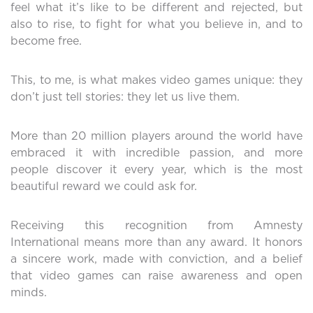
feel what it’s like to be different and rejected, but
also to rise, to fight for what you believe in, and to
become free.
This, to me, is what makes video games unique: they
don’t just tell stories: they let us live them.
More than 20 million players around the world have
embraced it with incredible passion, and more
people discover it every year, which is the most
beautiful reward we could ask for.
Receiving this recognition from Amnesty
International means more than any award. It honors
a sincere work, made with conviction, and a belief
that video games can raise awareness and open
minds.