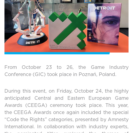
From October 23 to 26, the Game Industry
Conference (GIC) took place in Poznań, Poland.
During this event, on Friday, October 24, the highly
anticipated Central and Eastern European Game
Awards (CEEGA) ceremony took place. This year,
the CEEGA Awards once again included the special
“Code the Rights” categories, presented by Amnesty
International. In collaboration with industry experts,