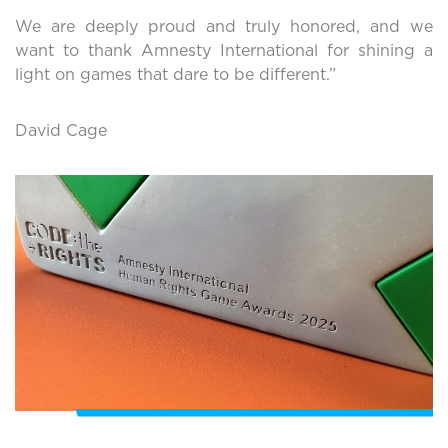
We are deeply proud and truly honored, and we
want to thank Amnesty International for shining a
light on games that dare to be different.”
David Cage