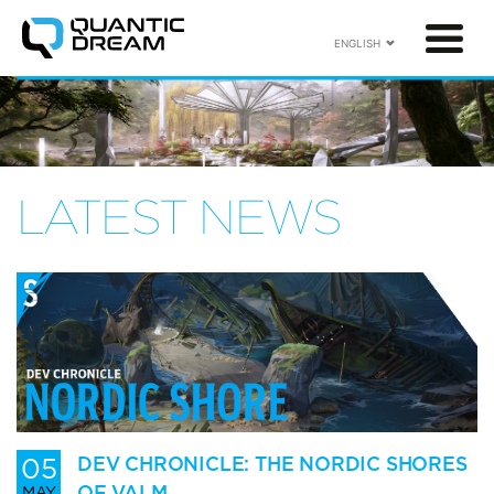
ENGLISH
LATEST NEWS
05
DEV CHRONICLE: THE NORDIC SHORES
OF VALM
MAY