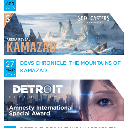
APR
2026
27
DEVS CHRONICLE: THE MOUNTAINS OF
KAMAZAD
MAR
2026