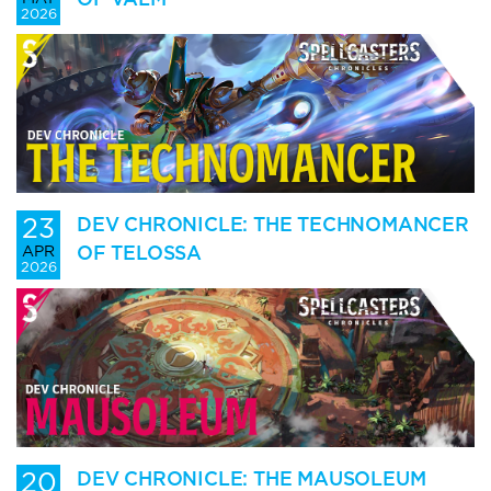
2026
23
DEV CHRONICLE: THE TECHNOMANCER
OF TELOSSA
APR
2026
20
DEV CHRONICLE: THE MAUSOLEUM