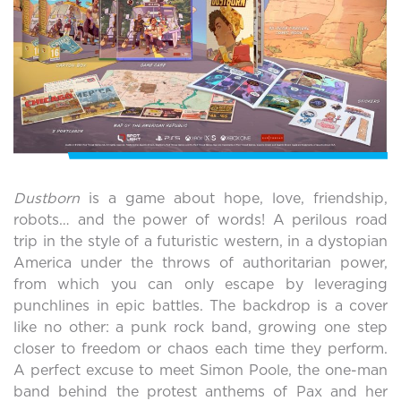
Dustborn
is a game about hope, love, friendship,
robots… and the power of words! A perilous road
trip in the style of a futuristic western, in a dystopian
America under the throws of authoritarian power,
from which you can only escape by leveraging
punchlines in epic battles. The backdrop is a cover
like no other: a punk rock band, growing one step
closer to freedom or chaos each time they perform.
A perfect excuse to meet Simon Poole, the one-man
band behind the protest anthems of Pax and her