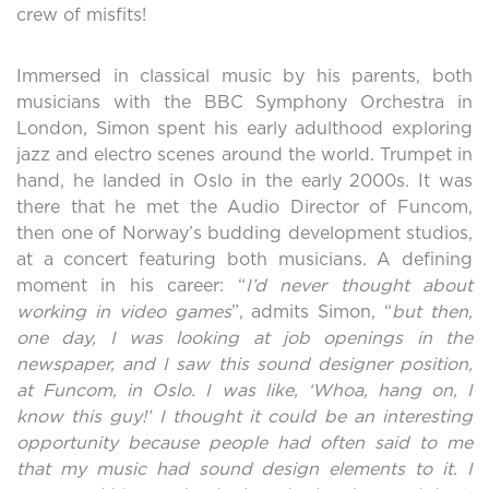
crew of misfits!
Immersed in classical music by his parents, both
musicians with the BBC Symphony Orchestra in
London, Simon spent his early adulthood exploring
jazz and electro scenes around the world. Trumpet in
hand, he landed in Oslo in the early 2000s. It was
there that he met the Audio Director of Funcom,
then one of Norway’s budding development studios,
at a concert featuring both musicians. A defining
moment in his career: “
I’d never thought about
working in video games
”, admits Simon, “
but then,
one day, I was looking at job openings in the
newspaper, and I saw this sound designer position,
at Funcom, in Oslo. I was like, ‘Whoa, hang on, I
know this guy!’ I thought it could be an interesting
opportunity because people had often said to me
that my music had sound design elements to it. I