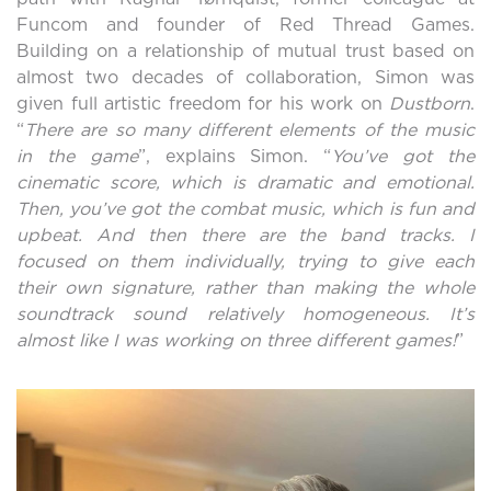
Funcom and founder of Red Thread Games.
Building on a relationship of mutual trust based on
almost two decades of collaboration, Simon was
given full artistic freedom for his work on
Dustborn
.
“
There are so many different elements of the music
in the game
”, explains Simon.
“
You’ve got the
cinematic score, which is dramatic and emotional.
Then, you’ve got the combat music, which is fun and
upbeat. And then there are the band tracks. I
focused on them individually, trying to give each
their own signature, rather than making the whole
soundtrack sound relatively homogeneous. It’s
almost like I was working on three different games!
”