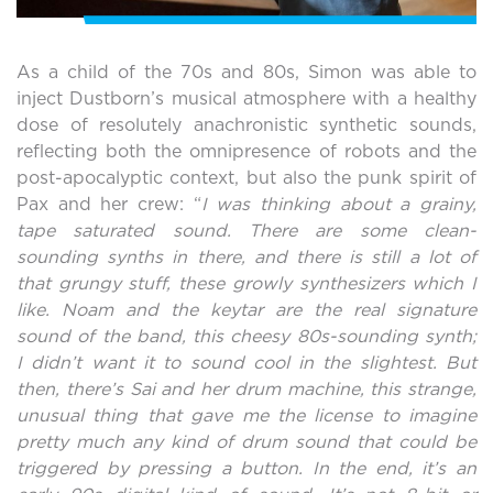
As a child of the 70s and 80s, Simon was able to
inject Dustborn’s musical atmosphere with a healthy
dose of resolutely anachronistic synthetic sounds,
reflecting both the omnipresence of robots and the
post-apocalyptic context, but also the punk spirit of
Pax and her crew: “
I was thinking about a grainy,
tape saturated sound. There are some clean-
sounding synths in there, and there is still a lot of
that grungy stuff, these growly synthesizers which I
like. Noam and the keytar are the real signature
sound of the band, this cheesy 80s-sounding synth;
I didn’t want it to sound cool in the slightest. But
then, there’s Sai and her drum machine, this strange,
unusual thing that gave me the license to imagine
pretty much any kind of drum sound that could be
triggered by pressing a button. In the end, it’s an