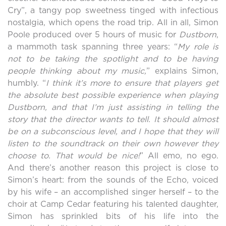
Cry”, a tangy pop sweetness tinged with infectious
nostalgia, which opens the road trip. All in all, Simon
Poole produced over 5 hours of music for
Dustborn
,
a mammoth task spanning three years: “
My role is
not
to be taking the spotlight and to be having
people thinking about my music,
” explains Simon,
humbly. “
I think it’s more to ensure that players get
the absolute best possible experience when playing
Dustborn, and that I’m just assisting in telling the
story that the director wants to tell. It should almost
be on a subconscious level, and I hope that they will
listen to the soundtrack on their own however they
choose to. That would be nice!
” All emo, no ego.
And there’s another reason this project is close to
Simon’s heart: from the sounds of the Echo, voiced
by his wife – an accomplished singer herself – to the
choir at Camp Cedar featuring his talented daughter,
Simon has sprinkled bits of his life into the