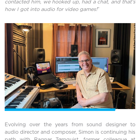
contacted him, we hooked up, had a chat, and that’s
how I got into audio for video games!
”
Evolving over the years from sound designer to
audio director and composer, Simon is continuing his
path with Ragnar Tørnquist, former colleague at