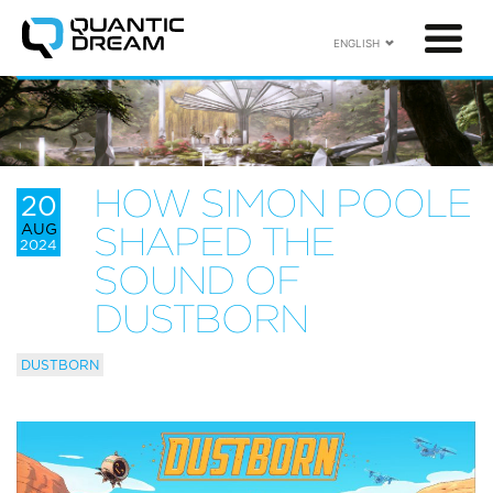
ENGLISH
HOW SIMON POOLE
20
AUG
SHAPED THE
2024
SOUND OF
DUSTBORN
DUSTBORN