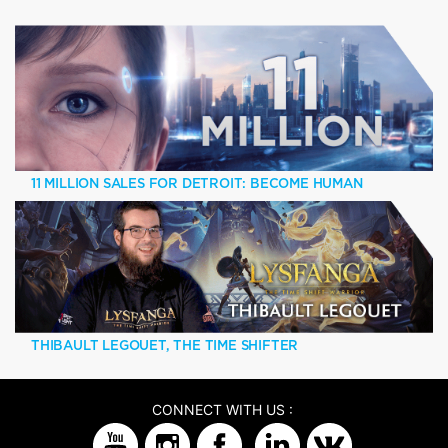
11 MILLION SALES FOR DETROIT: BECOME HUMAN
THIBAULT LEGOUET, THE TIME SHIFTER
CONNECT WITH US :