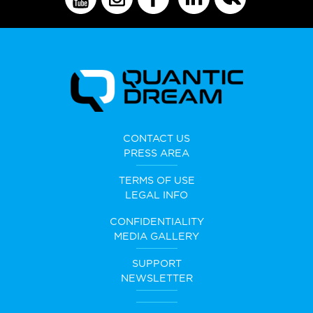
CONTACT US
PRESS AREA
TERMS OF USE
LEGAL INFO
CONFIDENTIALITY
MEDIA GALLERY
SUPPORT
NEWSLETTER