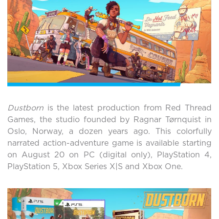
Dustborn
is the latest production from Red Thread
Games, the studio founded by Ragnar Tørnquist in
Oslo, Norway, a dozen years ago. This colorfully
narrated action-adventure game is available starting
on August 20 on PC (digital only), PlayStation 4,
PlayStation 5, Xbox Series X|S and Xbox One.