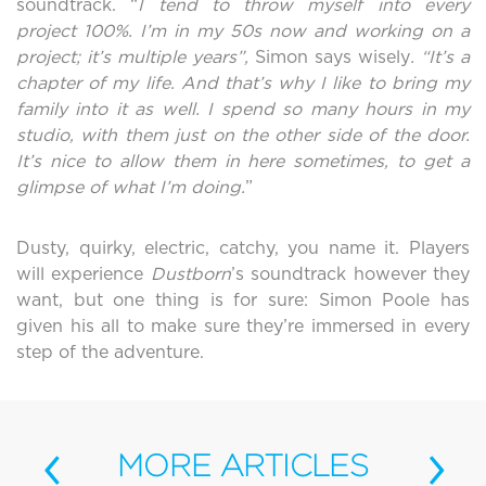
soundtrack. “
I tend to throw myself into every
project 100%.
I’m in my 50s now and working on a
project; it’s multiple years”,
Simon says wisely
. “It’s a
chapter of my life. And that’s why I like to bring my
family into it as well. I spend so many hours in my
studio, with them just on the other side of the door.
It’s nice to allow them in here sometimes, to get a
glimpse of what I’m doing.
”
Dusty, quirky, electric, catchy, you name it. Players
will experience
Dustborn
’s soundtrack however they
want, but one thing is for sure: Simon Poole has
given his all to make sure they’re immersed in every
step of the adventure.
‹
›
MORE
ARTICLES