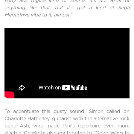
early 90s digital kind of sound. It’s not 8-bit or
anything like that, but it’s got a kind of Sega
Megadrive vibe to it, almost.
”
To accentuate this dusty sound, Simon called on
Charlotte Hatherley, guitarist with the alternative rock
band Ash, who made Pax’s repertoire even more
electric. Charlotte also contributed to “Good Ways to