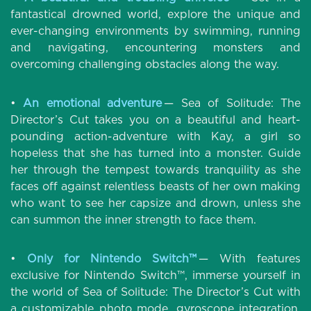
fantastical drowned world, explore the unique and
ever-changing environments by swimming, running
and navigating, encountering monsters and
overcoming challenging obstacles along the way.
•
An emotional adventure
— Sea of Solitude: The
Director’s Cut takes you on a beautiful and heart-
pounding action-adventure with Kay, a girl so
hopeless that she has turned into a monster. Guide
her through the tempest towards tranquility as she
faces off against relentless beasts of her own making
who want to see her capsize and drown, unless she
can summon the inner strength to face them.
•
Only for Nintendo Switch™
— With features
exclusive for Nintendo Switch™, immerse yourself in
the world of Sea of Solitude: The Director’s Cut with
a customizable photo mode, gyroscope integration,