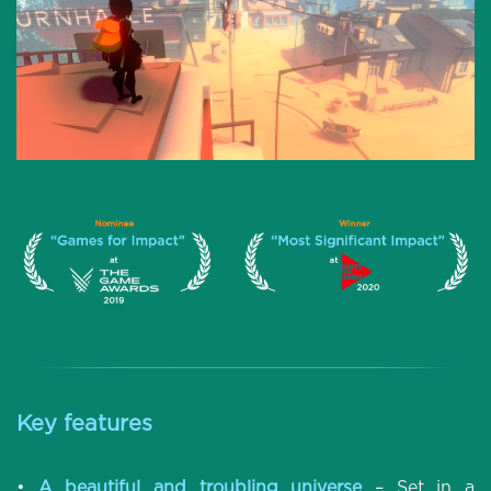
Key features
•
A beautiful and troubling universe
– Set in a