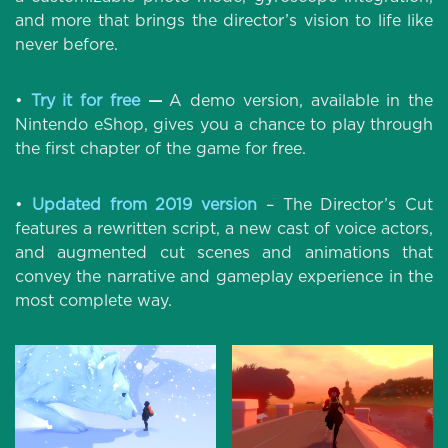
and more that brings the director’s vision to life like
never before.
•
Try it for free
—
A demo version, available in the
Nintendo eShop, gives you a chance to play through
the first chapter of the game for free.
•
Updated from 2019 version
– The Director’s Cut
features a rewritten script, a new cast of voice actors,
and augmented cut scenes and animations that
convey the narrative and gameplay experience in the
most complete way.