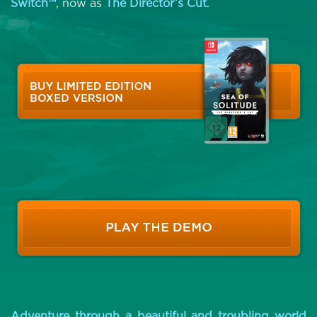
Switch™
, now as
The Director’s Cut
.
Adventure through a beautiful and troubling world