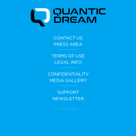
CONTACT US
PRESS AREA
TERMS OF USE
LEGAL INFO
CONFIDENTIALITY
MEDIA GALLERY
SUPPORT
NEWSLETTER