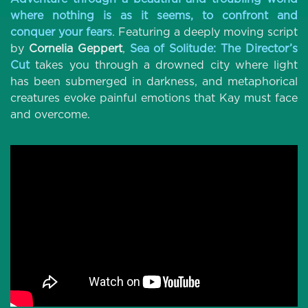
where nothing is as it seems, to confront and
conquer your fears
. Featuring a deeply moving script
by
Cornelia Gepper
t
,
Sea of Solitude: The Director’s
Cut
takes you through a drowned city where light
has been submerged in darkness, and metaphorical
creatures evoke painful emotions that Kay must face
and overcome.