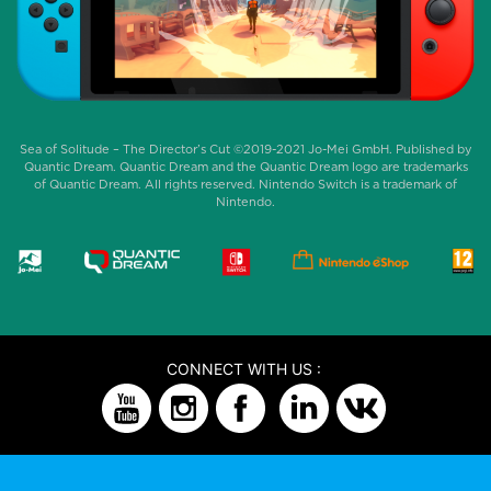
Sea of Solitude – The Director’s Cut ©2019-2021 Jo-Mei GmbH. Published by
Quantic Dream. Quantic Dream and the Quantic Dream logo are trademarks
of Quantic Dream. All rights reserved. Nintendo Switch is a trademark of
Nintendo.
CONNECT WITH US :