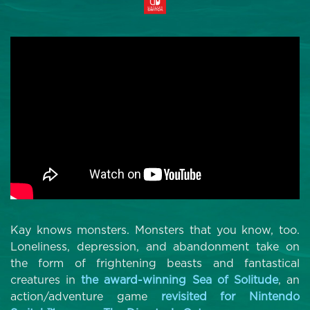
Kay knows monsters. Monsters that you know, too.
Loneliness, depression, and abandonment take on
the form of frightening beasts and fantastical
creatures in
the award-winning Sea of Solitude
, an
action/adventure game
revisited for Nintendo