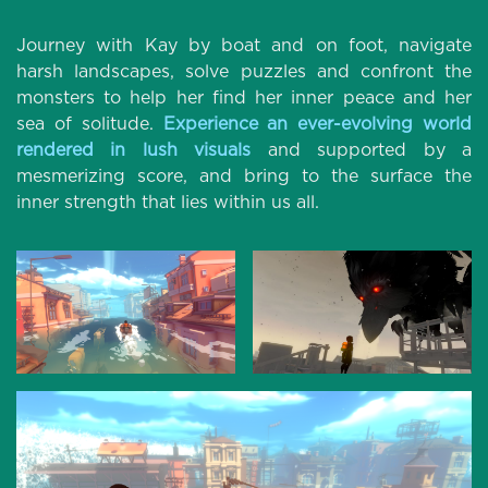
Journey with Kay by boat and on foot, navigate
harsh landscapes, solve puzzles and confront the
monsters to help her find her inner peace and her
sea of solitude.
Experience an ever-evolving world
rendered in lush visuals
and supported by a
mesmerizing score, and bring to the surface the
inner strength that lies within us all.