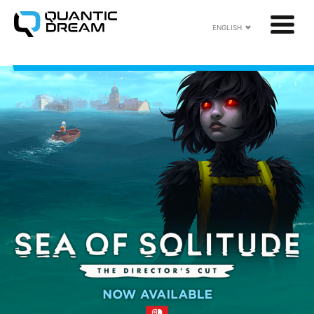
ENGLISH