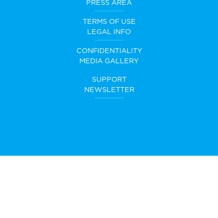
PRESS AREA
TERMS OF USE
LEGAL INFO
CONFIDENTIALITY
MEDIA GALLERY
SUPPORT
NEWSLETTER