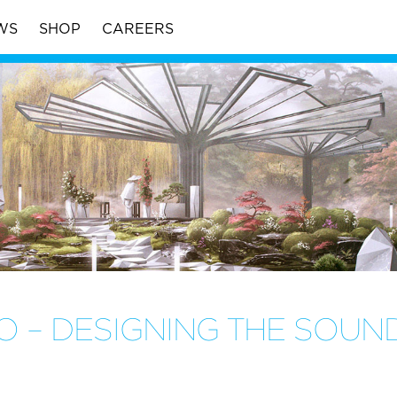
WS
SHOP
CAREERS
IO – DESIGNING THE SOUN