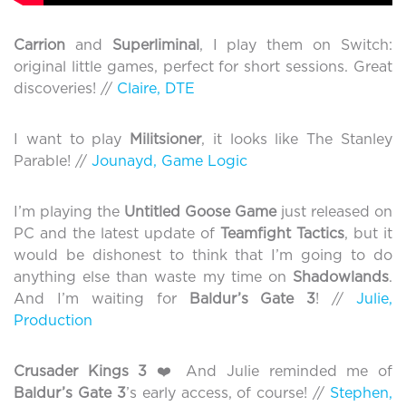
Carrion
and
Superliminal
, I play them on Switch:
original little games, perfect for short sessions. Great
discoveries! //
Claire, DTE
I want to play
Militsioner
, it looks like The Stanley
Parable! //
Jounayd, Game Logic
I’m playing the
Untitled Goose Game
just released on
PC and the latest update of
Teamfight Tactics
, but it
would be dishonest to think that I’m going to do
anything else than waste my time on
Shadowlands
.
And I’m waiting for
Baldur’s Gate 3
! //
Julie,
Production
Crusader Kings 3
❤️ And Julie reminded me of
Baldur’s Gate 3
’s early access, of course! //
Stephen,