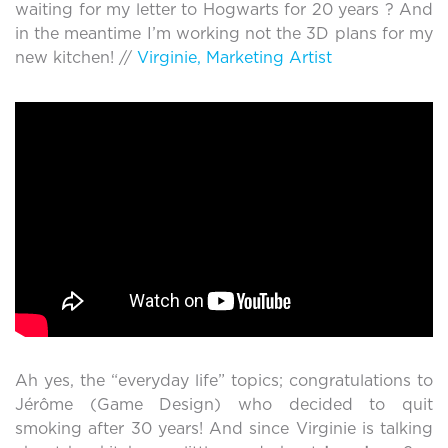
waiting for my letter to Hogwarts for 20 years ? And
in the meantime I’m working not the 3D plans for my
new kitchen! //
Virginie, Marketing Artist
Ah yes, the “everyday life” topics; congratulations to
Jérôme (Game Design) who decided to quit
smoking after 30 years! And since Virginie is talking