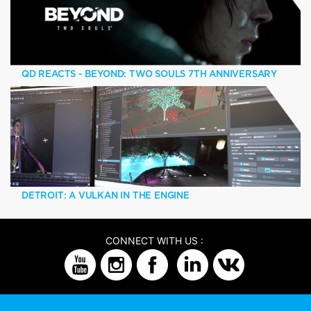
QD REACTS - BEYOND: TWO SOULS 7TH ANNIVERSARY
DETROIT: A VULKAN IN THE ENGINE
CONNECT WITH US :