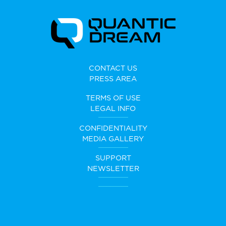
CONTACT US
PRESS AREA
TERMS OF USE
LEGAL INFO
CONFIDENTIALITY
MEDIA GALLERY
SUPPORT
NEWSLETTER