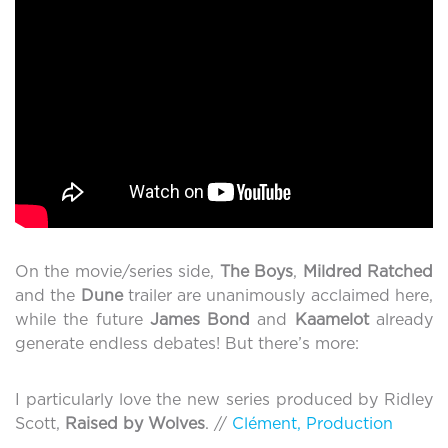
On the movie/series side,
The Boys
,
Mildred Ratched
and the
Dune
trailer are unanimously acclaimed here,
while the future
James Bond
and
Kaamelot
already
generate endless debates! But there’s more:
I particularly love the new series produced by Ridley
Scott,
Raised by Wolves
. //
Clément, Production