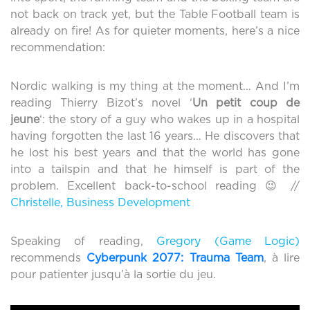
not back on track yet, but the Table Football team is
already on fire! As for quieter moments, here’s a nice
recommendation:
Nordic walking is my thing at the moment… And I’m
reading Thierry Bizot’s novel ‘
Un petit coup de
jeune
‘: the story of a guy who wakes up in a hospital
having forgotten the last 16 years… He discovers that
he lost his best years and that the world has gone
into a tailspin and that he himself is part of the
problem. Excellent back-to-school reading 😉 //
Christelle, Business Development
Speaking of reading,
Gregory (Game Logic)
recommends
Cyberpunk 2077: Trauma Team
, à lire
pour patienter jusqu’à la sortie du jeu.