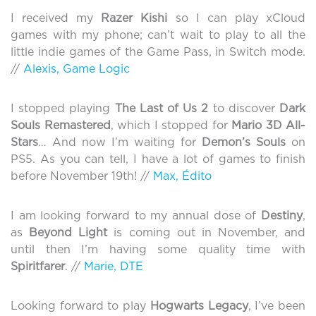
I received my
Razer Kishi
so I can play xCloud
games with my phone; can’t wait to play to all the
little indie games of the Game Pass, in Switch mode.
//
Alexis, Game Logic
I stopped playing
The Last of Us 2
to discover
Dark
Souls Remastered
, which I stopped for
Mario 3D All-
Stars
… And now I’m waiting for
Demon’s Souls
on
PS5. As you can tell, I have a lot of games to finish
before November 19th! //
Max, Édito
I am looking forward to my annual dose of
Destiny
,
as
Beyond Light
is coming out in November, and
until then I’m having some quality time with
Spiritfarer
. //
Marie, DTE
Looking forward to play
Hogwarts Legacy
, I’ve been