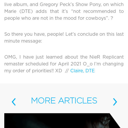
live album, and Gregory Peck’s Show Pony, on which
Marie (DTE) adds that it’s “not recommended to
people who are not in the mood for cowboys”. ?
So there you have, people! Let’s conclude on this last
minute message:
OMG, I have just learned about the NieR Replicant
remaster scheduled for April 2021 O_o I’m changing
my order of priorities!! XD //
Claire, DTE
‹
›
MORE
ARTICLES