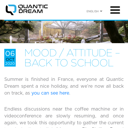
ENGLISH
MOOD / ATTITUDE –
06
OCT
BACK TO SCHOOL
2020
Summer is finished in France, everyone at Quantic
Dream spent a nice holiday, and we’re now all back
on track, as
you can see here
.
Endless discussions near the coffee machine or in
videoconference are slowly resuming, and once
again, we took this opportunity to gather the current