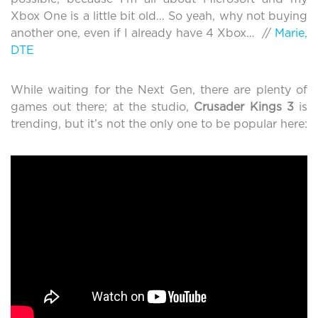
Xbox One is a little bit old… So yeah, why not buying
another one, even if I already have 4 Xbox… //
Marie,
DTE
While waiting for the Next Gen, there are plenty of
games out there; at the studio,
Crusader Kings 3
is
trending, but it’s not the only one to be popular here: