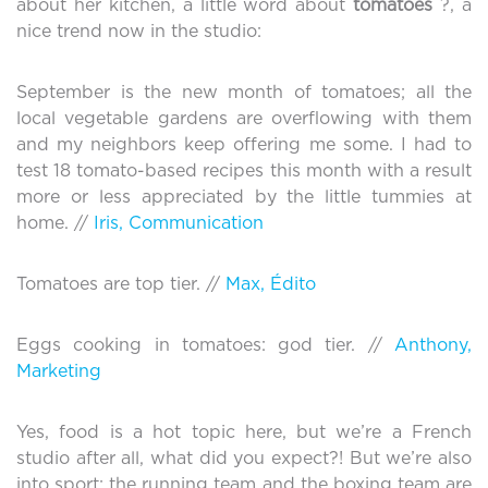
about her kitchen, a little word about
tomatoes
?, a
nice trend now in the studio:
September is the new month of tomatoes; all the
local vegetable gardens are overflowing with them
and my neighbors keep offering me some. I had to
test 18 tomato-based recipes this month with a result
more or less appreciated by the little tummies at
home. //
Iris, Communication
Tomatoes are top tier. //
Max, Édito
Eggs cooking in tomatoes: god tier. //
Anthony,
Marketing
Yes, food is a hot topic here, but we’re a French
studio after all, what did you expect?! But we’re also
into sport; the running team and the boxing team are