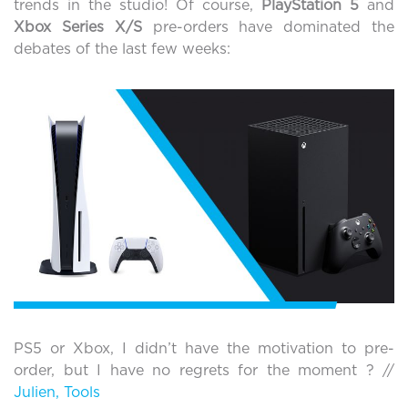
trends in the studio! Of course,
PlayStation 5
and
Xbox Series X/S
pre-orders have dominated the
debates of the last few weeks:
PS5 or Xbox, I didn’t have the motivation to pre-
order, but I have no regrets for the moment ? //
Julien, Tools