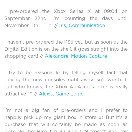
I pre-ordered the Xbox Series X at 09:04 on
September 22nd. I’m counting the days until
November 11th… ^_^ //
Iris, Communication
I haven’t pre-ordered the PS5 yet, but as soon as the
Digital Edition is on the shelf, it goes straight into the
shopping cart! //
Alexandre, Motion Capture
I try to be reasonable by telling myself fact that
buying the new consoles right away isn’t worth it,
but who knows, the Xbox All-Access offer is really
attractive ^^ //
Alexis, Game Logic
I’m not a big fan of pre-orders and I prefer to
happily pick up my giant box in store x) But it’s a
purchase that will certainly be made as soon as
possible, because I’m all about Microsoft and my