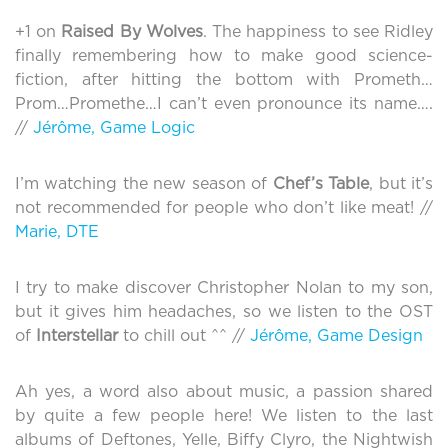
+1 on
Raised By Wolves
. The happiness to see Ridley
finally remembering how to make good science-
fiction, after hitting the bottom with Prometh…
Prom…Promethe…I can’t even pronounce its name….
//
Jérôme, Game Logic
I’m watching the new season of
Chef’s Table
, but it’s
not recommended for people who don’t like meat! //
Marie, DTE
I try to make discover Christopher Nolan to my son,
but it gives him headaches, so we listen to the OST
of
Interstellar
to chill out ^^ //
Jérôme, Game Design
Ah yes, a word also about music, a passion shared
by quite a few people here! We listen to the last
albums of Deftones, Yelle, Biffy Clyro, the Nightwish