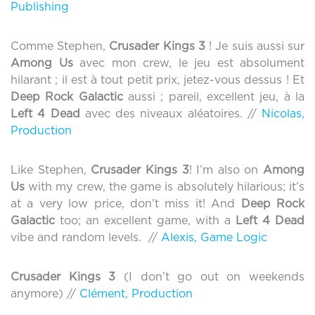
Publishing
Comme Stephen,
Crusader Kings 3
! Je suis aussi sur
Among Us
avec mon crew, le jeu est absolument
hilarant ; il est à tout petit prix, jetez-vous dessus ! Et
Deep Rock Galactic
aussi ; pareil, excellent jeu, à la
Left 4 Dead
avec des niveaux aléatoires. //
Nicolas,
Production
Like Stephen,
Crusader Kings 3
! I’m also on
Among
Us
with my crew, the game is absolutely hilarious; it’s
at a very low price, don’t miss it! And
Deep Rock
Galactic
too; an excellent game, with a
Left 4 Dead
vibe and random levels. //
Alexis, Game Logic
Crusader Kings 3
(I don’t go out on weekends
anymore) //
Clément, Production