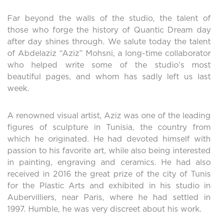
Far beyond the walls of the studio, the talent of
those who forge the history of Quantic Dream day
after day shines through. We salute today the talent
of Abdelaziz “Aziz” Mohsni, a long-time collaborator
who helped write some of the studio’s most
beautiful pages, and whom has sadly left us last
week.
A renowned visual artist, Aziz was one of the leading
figures of sculpture in Tunisia, the country from
which he originated. He had devoted himself with
passion to his favorite art, while also being interested
in painting, engraving and ceramics. He had also
received in 2016 the great prize of the city of Tunis
for the Plastic Arts and exhibited in his studio in
Aubervilliers, near Paris, where he had settled in
1997. Humble, he was very discreet about his work.