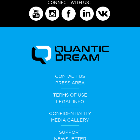
CONNECT WITH US :
CONTACT US
PRESS AREA
TERMS OF USE
LEGAL INFO
CONFIDENTIALITY
MEDIA GALLERY
SUPPORT
NEWSLETTER