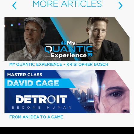
‹
›
MORE
ARTICLES
MY QUANTIC EXPERIENCE – KRISTOPHER BOSCH
FROM AN IDEA TO A GAME