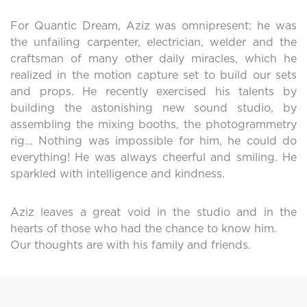
For Quantic Dream, Aziz was omnipresent: he was
the unfailing carpenter, electrician, welder and the
craftsman of many other daily miracles, which he
realized in the motion capture set to build our sets
and props. He recently exercised his talents by
building the astonishing new sound studio, by
assembling the mixing booths, the photogrammetry
rig… Nothing was impossible for him, he could do
everything! He was always cheerful and smiling. He
sparkled with intelligence and kindness.
Aziz leaves a great void in the studio and in the
hearts of those who had the chance to know him.
Our thoughts are with his family and friends.