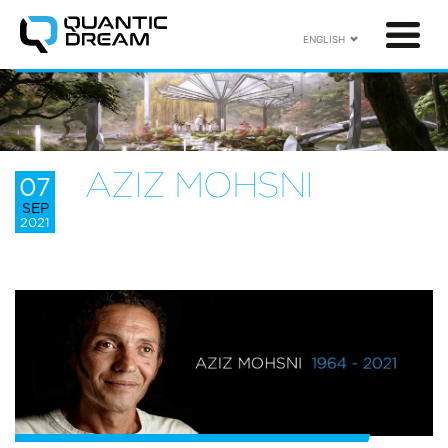
ENGLISH
AZIZ MOHSNI
07
SEP
2021