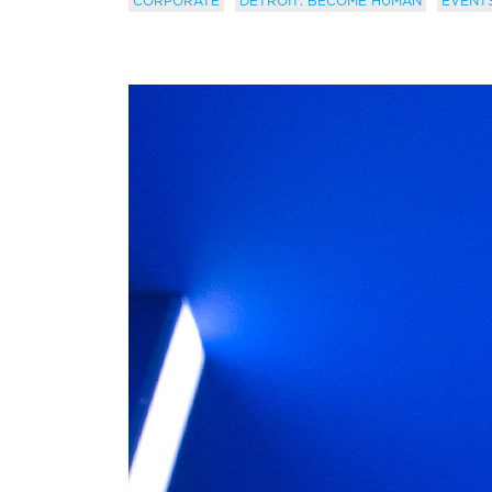
CORPORATE
DETROIT: BECOME HUMAN
EVENT