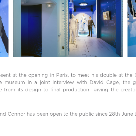
esent at the opening in Paris, to meet his double at t
he museum in a joint interview with David Cage, the g
 from its design to final production giving the creator
nd Connor has been open to the public since 28th June th