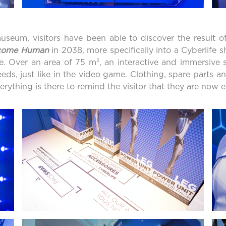
seum, visitors have been able to discover the result of
ecome Human
in 2038, more specifically into a Cyberlife
le. Over an area of 75 m², an interactive and immersive 
eds, just like in the video game. Clothing, spare parts a
rything is there to remind the visitor that they are now 