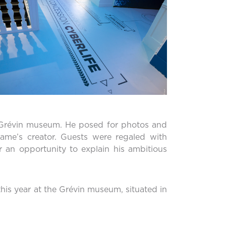
he Grévin museum. He posed for photos and
ame’s creator. Guests were regaled with
 an opportunity to explain his ambitious
is year at the Grévin museum, situated in