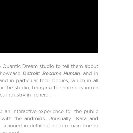
e Quantic Dream studio to tell them about
 showcase
Detroit: Become Human
,
and in
 in particular their bodies, which in all
or the studio, bringing the androids into a
s industry in general.
an interactive experience for the public
ve with the androids. Unusually Kara and
l scanned in detail so as to remain true to
ic result.