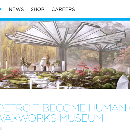
NEWS
SHOP
CAREERS
DETROIT: BECOME HUMAN 
N WAXWORKS MUSEUM