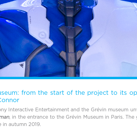
eum: from the start of the project to its o
 Connor
ny Interactive Entertainment and the Grévin museum unve
uman
, in the entrance to the Grévin Museum in Paris. The 
e in autumn 2019.