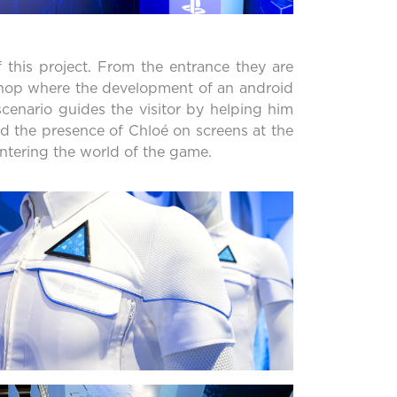
 this project. From the entrance they are
 shop where the development of an android
scenario guides the visitor by helping him
nd the presence of Chloé on screens at the
entering the world of the game.