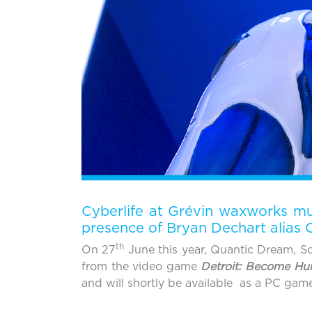
Cyberlife at Grévin waxworks mus
presence of Bryan Dechart alias
th
On 27
June this year, Quantic Dream, So
from the video game
Detroit: Become H
and will shortly be available as a PC gam