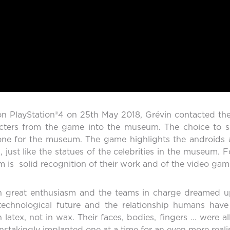
on PlayStation®4 on 25th May 2018, Grévin contacted th
racters from the game into the museum. The choice to
one for the museum. The game highlights the androids and
ust like the statues of the celebrities in the museum. F
 is solid recognition of their work and of the video game
 great enthusiasm and the teams in charge dreamed up 
 technological future and the relationship humans ha
 latex, not in wax. Their faces, bodies, fingers … were al
stakingly implanted one at a time for an even more realist