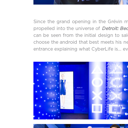
Since the grand opening in the Grévin mu
propelled into the universe of
Detroit: B
can be seen from the initial design to sa
choose the android that best meets his ne
entrance explaining what CyberLife is… eve