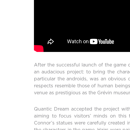
After the successful launch of the game 
an audacious project: to bring the cha
particular the androids, was an obvious 
respects resemble those of human beings, j
venue as prestigious as the Grévin museum
Quantic Dream accepted the project with
aiming to focus visitors’ minds on this
Connor’s statues were carefully created in
the characters in the game. Hairs were pain