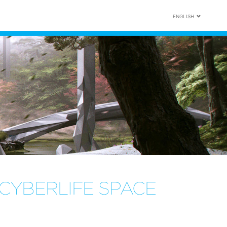
ENGLISH
CYBERLIFE SPACE