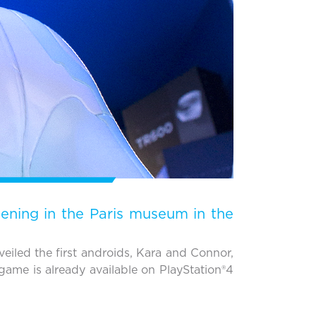
pening in the Paris museum in the
iled the first androids, Kara and Connor,
game is already available on PlayStation®4