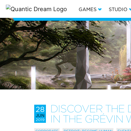
GAMES
STUDIO
DISCOVER THE 
28
JUN
IN THE GRÉVI
2019