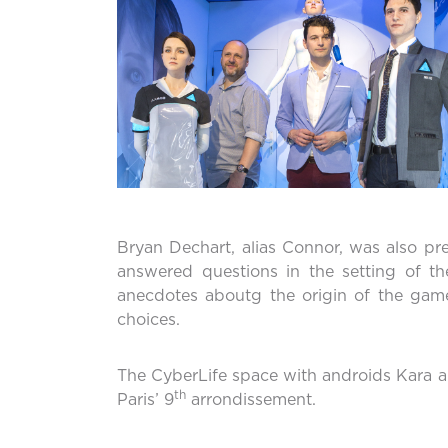
Bryan Dechart, alias Connor, was also pr
answered questions in the setting of t
anecdotes aboutg the origin of the game
choices.
The CyberLife space with androids Kara a
th
Paris’ 9
arrondissement.