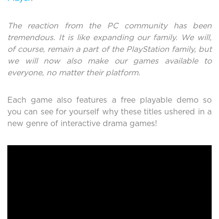
The reaction from the PC community has been
tremendous. It is like expanding our family. We will,
of course, remain a part of the PlayStation family, but
we will now also make our games available to
everyone, no matter their platform.
Each game also features a free playable demo so
you can see for yourself why these titles ushered in a
new genre of interactive drama games!