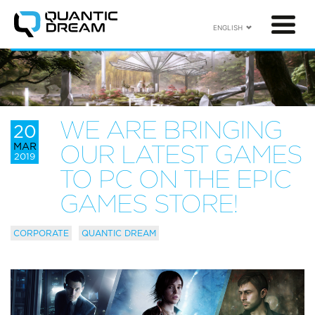
ENGLISH
WE ARE BRINGING
20
MAR
OUR LATEST GAMES
2019
TO PC ON THE EPIC
GAMES STORE!
CORPORATE
QUANTIC DREAM