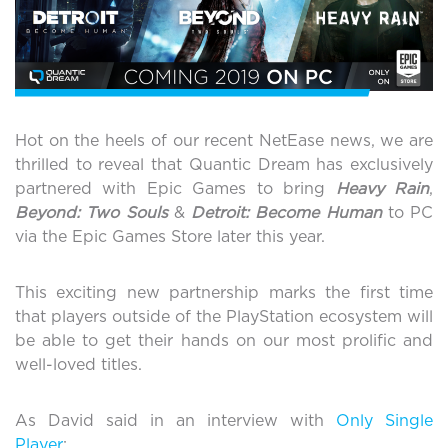
Hot on the heels of our recent NetEase news, we are
thrilled to reveal that Quantic Dream has exclusively
partnered with Epic Games to bring
Heavy Rain
,
Beyond: Two Souls
&
Detroit: Become Human
to PC
via the Epic Games Store later this year.
This exciting new partnership marks the first time
that players outside of the PlayStation ecosystem will
be able to get their hands on our most prolific and
well-loved titles.
As David said in an interview with
Only Single
Player
: