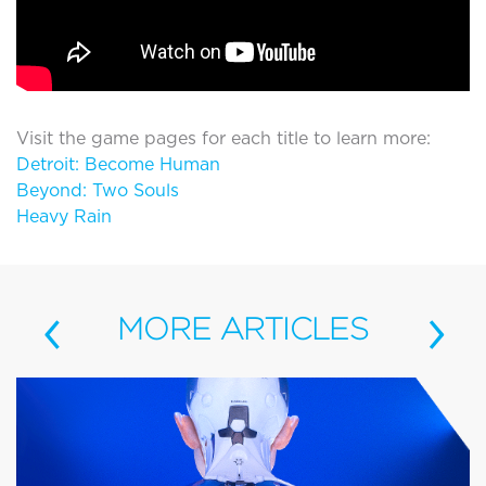
Visit the game pages for each title to learn more:
Detroit: Become Human
Beyond: Two Souls
Heavy Rain
‹
›
MORE
ARTICLES