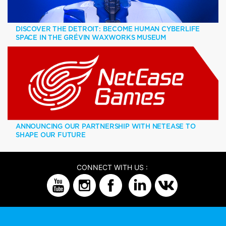
DISCOVER THE DETROIT: BECOME HUMAN CYBERLIFE
SPACE IN THE GRÉVIN WAXWORKS MUSEUM
ANNOUNCING OUR PARTNERSHIP WITH NETEASE TO
SHAPE OUR FUTURE
CONNECT WITH US :