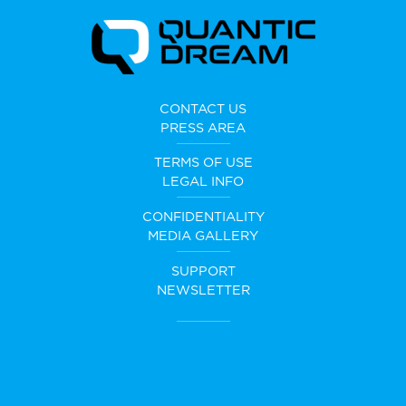
CONTACT US
PRESS AREA
TERMS OF USE
LEGAL INFO
CONFIDENTIALITY
MEDIA GALLERY
SUPPORT
NEWSLETTER