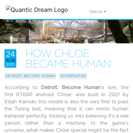
ENGLISH
HOW CHLOE
24
AUG
BECAME HUMAN
2021
DETROIT: BECOME HUMAN
WOMENOFQD
According to
Detroit: Become Human
’s lore, the
first RT600 android ‘Chloe’ was built in 2021 by
Elijah Kamski; this model is also the very first to pass
the Turing test, meaning that it can mimic human
behavior perfectly, tricking us into believing it’s a real
person rather than a machine. In the game’s
universe, what makes Chloe special might be the fact