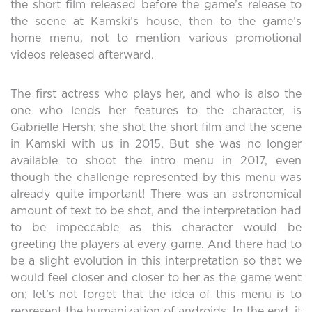
the short film released before the game’s release to
the scene at Kamski’s house, then to the game’s
home menu, not to mention various promotional
videos released afterward.
The first actress who plays her, and who is also the
one who lends her features to the character, is
Gabrielle Hersh; she shot the short film and the scene
in Kamski with us in 2015. But she was no longer
available to shoot the intro menu in 2017, even
though the challenge represented by this menu was
already quite important! There was an astronomical
amount of text to be shot, and the interpretation had
to be impeccable as this character would be
greeting the players at every game. And there had to
be a slight evolution in this interpretation so that we
would feel closer and closer to her as the game went
on; let’s not forget that the idea of this menu is to
represent the humanization of androids. In the end, it