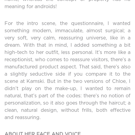
meaning for androids!
For the intro scene, the questionnaire, I wanted
something modern, immaculate, almost surgical; a
very soft, very calm, reassuring universe, like in a
dream. With that in mind, I added something a bit
high-tech to her outfit, less personal. It’s more like a
receptionist, who comes to reassure visitors, there’s a
manufactured product aspect. That said, there’s also
a slightly seductive side if you compare it to the
scene at Kamski. But in the two versions of Chloe, I
didn’t play on the make-up, I wanted to remain
natural, that’s part of the codes: there’s no notion of
personalization, so it also goes through the haircut; a
clean, natural design, without frills, both effective
and reassuring.
ABOUT HER FACE AND VOICE