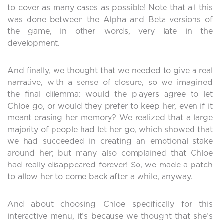
to cover as many cases as possible! Note that all this
was done between the Alpha and Beta versions of
the game, in other words, very late in the
development.
And finally, we thought that we needed to give a real
narrative, with a sense of closure, so we imagined
the final dilemma: would the players agree to let
Chloe go, or would they prefer to keep her, even if it
meant erasing her memory? We realized that a large
majority of people had let her go, which showed that
we had succeeded in creating an emotional stake
around her; but many also complained that Chloe
had really disappeared forever! So, we made a patch
to allow her to come back after a while, anyway.
And about choosing Chloe specifically for this
interactive menu, it’s because we thought that she’s