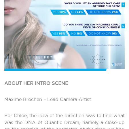
ABOUT HER INTRO SCENE
Maxime Brochen – Lead Camera Artist
For Chloe, the idea of the direction was to find what
was the DNA of Quantic Dream, namely a close-up