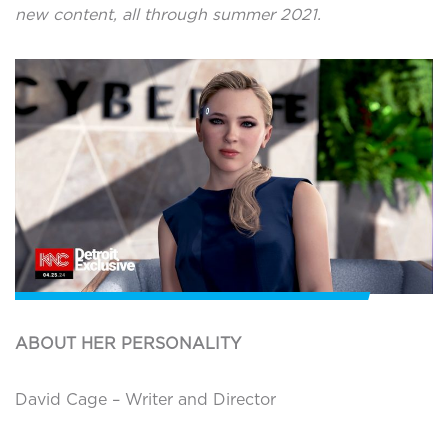
new content, all through summer 2021.
ABOUT HER PERSONALITY
David Cage – Writer and Director