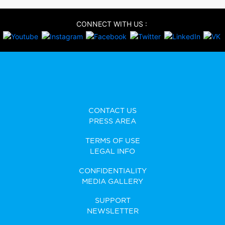
CONNECT WITH US :
CONTACT US
PRESS AREA
TERMS OF USE
LEGAL INFO
CONFIDENTIALITY
MEDIA GALLERY
SUPPORT
NEWSLETTER