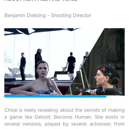
Benjamin Diebling – Shooting Director
Chloe is really revealing about the secrets of making
a game like Detroit: Become Human. She exists in
several versions, played by several actresses: from