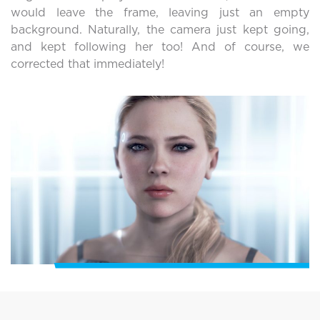
would leave the frame, leaving just an empty
background. Naturally, the camera just kept going,
and kept following her too! And of course, we
corrected that immediately!