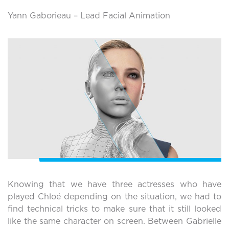
Yann Gaborieau – Lead Facial Animation
Knowing that we have three actresses who have
played Chloé depending on the situation, we had to
find technical tricks to make sure that it still looked
like the same character on screen. Between Gabrielle