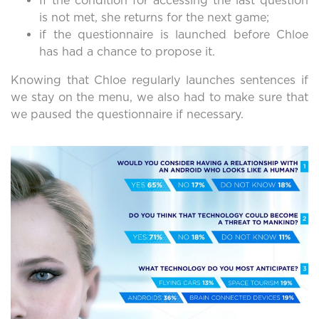
If the condition for accessing the last question
is not met, she returns for the next game;
if the questionnaire is launched before Chloe
has had a chance to propose it.
Knowing that Chloe regularly launches sentences if
we stay on the menu, we also had to make sure that
we paused the questionnaire if necessary.