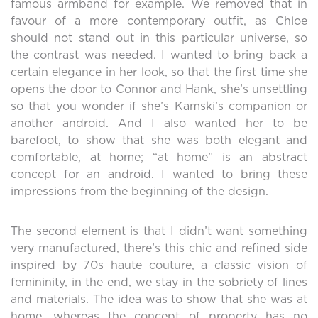
famous armband for example. We removed that in
favour of a more contemporary outfit, as Chloe
should not stand out in this particular universe, so
the contrast was needed. I wanted to bring back a
certain elegance in her look, so that the first time she
opens the door to Connor and Hank, she’s unsettling
so that you wonder if she’s Kamski’s companion or
another android. And I also wanted her to be
barefoot, to show that she was both elegant and
comfortable, at home; “at home” is an abstract
concept for an android. I wanted to bring these
impressions from the beginning of the design.
The second element is that I didn’t want something
very manufactured, there’s this chic and refined side
inspired by 70s haute couture, a classic vision of
femininity, in the end, we stay in the sobriety of lines
and materials. The idea was to show that she was at
home, whereas the concept of property has no