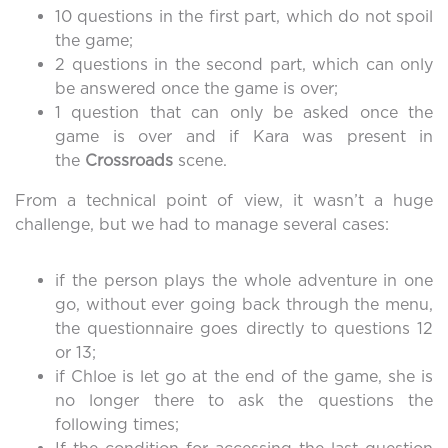
10 questions in the first part, which do not spoil
the game;
2 questions in the second part, which can only
be answered once the game is over;
1 question that can only be asked once the
game is over and if Kara was present in
the
Crossroads
scene.
From a technical point of view, it wasn’t a huge
challenge, but we had to manage several cases:
if the person plays the whole adventure in one
go, without ever going back through the menu,
the questionnaire goes directly to questions 12
or 13;
if Chloe is let go at the end of the game, she is
no longer there to ask the questions the
following times;