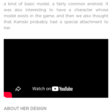
a kind of basic model, a fairly common android. It
was also interesting to have a character whose
model exists in the game, and then we also thought
that Kamski probably had a special attachment to
her.
ABOUT HER DESIGN