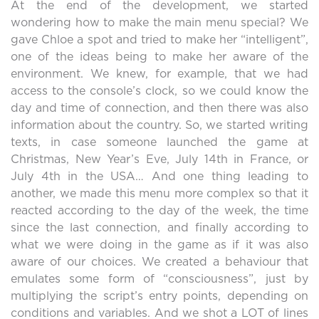
At the end of the development, we started
wondering how to make the main menu special? We
gave Chloe a spot and tried to make her “intelligent”,
one of the ideas being to make her aware of the
environment. We knew, for example, that we had
access to the console’s clock, so we could know the
day and time of connection, and then there was also
information about the country. So, we started writing
texts, in case someone launched the game at
Christmas, New Year’s Eve, July 14th in France, or
July 4th in the USA… And one thing leading to
another, we made this menu more complex so that it
reacted according to the day of the week, the time
since the last connection, and finally according to
what we were doing in the game as if it was also
aware of our choices. We created a behaviour that
emulates some form of “consciousness”, just by
multiplying the script’s entry points, depending on
conditions and variables. And we shot a LOT of lines