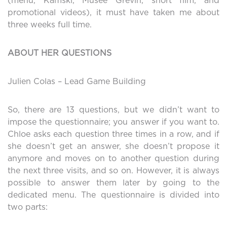
(menu, Kamski, Musée Grévin, short film, and
promotional videos), it must have taken me about
three weeks full time.
ABOUT HER QUESTIONS
Julien Colas – Lead Game Building
So, there are 13 questions, but we didn’t want to
impose the questionnaire; you answer if you want to.
Chloe asks each question three times in a row, and if
she doesn’t get an answer, she doesn’t propose it
anymore and moves on to another question during
the next three visits, and so on. However, it is always
possible to answer them later by going to the
dedicated menu. The questionnaire is divided into
two parts: