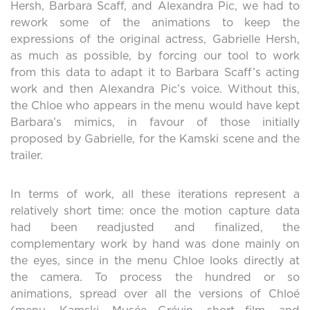
Hersh, Barbara Scaff, and Alexandra Pic, we had to
rework some of the animations to keep the
expressions of the original actress, Gabrielle Hersh,
as much as possible, by forcing our tool to work
from this data to adapt it to Barbara Scaff’s acting
work and then Alexandra Pic’s voice. Without this,
the Chloe who appears in the menu would have kept
Barbara’s mimics, in favour of those initially
proposed by Gabrielle, for the Kamski scene and the
trailer.
In terms of work, all these iterations represent a
relatively short time: once the motion capture data
had been readjusted and finalized, the
complementary work by hand was done mainly on
the eyes, since in the menu Chloe looks directly at
the camera. To process the hundred or so
animations, spread over all the versions of Chloé