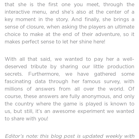
that she is the first one you meet, through the
interactive menu, and she’s also at the center of a
key moment in the story. And finally, she brings a
sense of closure, when asking the players an ultimate
choice to make at the end of their adventure, so it
makes perfect sense to let her shine here!
With all that said, we wanted to pay her a well-
deserved tribute by sharing our little production
secrets. Furthermore, we have gathered some
fascinating data through her famous survey, with
millions of answers from all over the world. Of
course, these answers are fully anonymous, and only
the country where the game is played is known to
us, but still, it’s an awesome experiment we wanted
to share with you!
Editor’s note: this blog post is updated weekly with