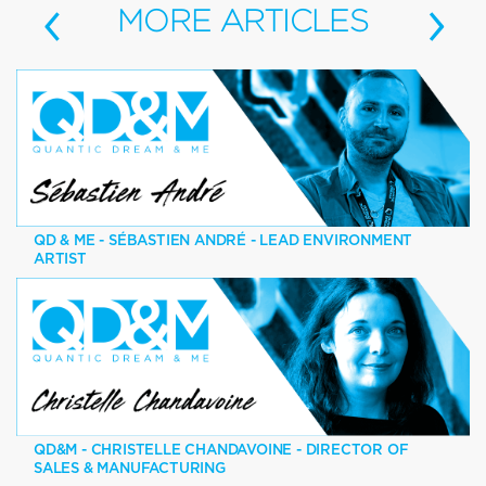
‹
›
MORE
ARTICLES
QD & ME - SÉBASTIEN ANDRÉ - LEAD ENVIRONMENT
ARTIST
QD&M - CHRISTELLE CHANDAVOINE - DIRECTOR OF
SALES & MANUFACTURING