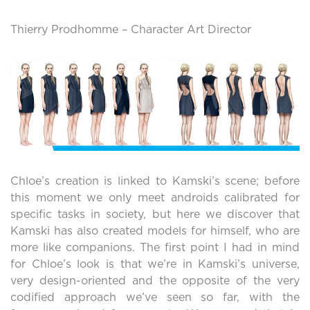
Thierry Prodhomme – Character Art Director
Chloe’s creation is linked to Kamski’s scene; before
this moment we only meet androids calibrated for
specific tasks in society, but here we discover that
Kamski has also created models for himself, who are
more like companions. The first point I had in mind
for Chloe’s look is that we’re in Kamski’s universe,
very design-oriented and the opposite of the very
codified approach we’ve seen so far, with the