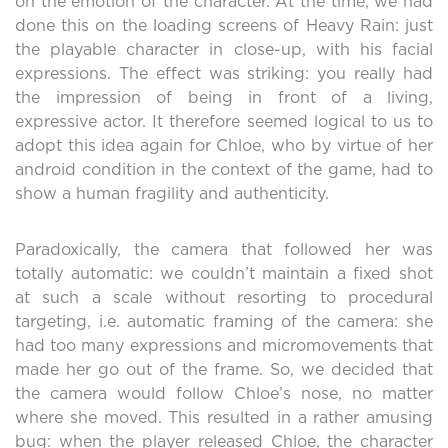
on the emotion of the character. At the time, we had
done this on the loading screens of Heavy Rain: just
the playable character in close-up, with his facial
expressions. The effect was striking: you really had
the impression of being in front of a living,
expressive actor. It therefore seemed logical to us to
adopt this idea again for Chloe, who by virtue of her
android condition in the context of the game, had to
show a human fragility and authenticity.
Paradoxically, the camera that followed her was
totally automatic: we couldn’t maintain a fixed shot
at such a scale without resorting to procedural
targeting, i.e. automatic framing of the camera: she
had too many expressions and micromovements that
made her go out of the frame. So, we decided that
the camera would follow Chloe’s nose, no matter
where she moved. This resulted in a rather amusing
bug: when the player released Chloe, the character