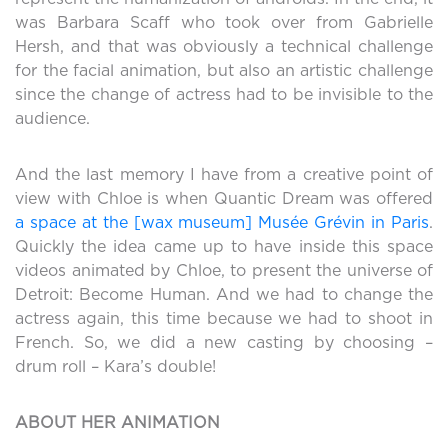
was Barbara Scaff who took over from Gabrielle
Hersh, and that was obviously a technical challenge
for the facial animation, but also an artistic challenge
since the change of actress had to be invisible to the
audience.
And the last memory I have from a creative point of
view with Chloe is when Quantic Dream was offered
a space at the [wax museum] Musée Grévin in Paris
.
Quickly the idea came up to have inside this space
videos animated by Chloe, to present the universe of
Detroit: Become Human. And we had to change the
actress again, this time because we had to shoot in
French. So, we did a new casting by choosing –
drum roll – Kara’s double!
ABOUT HER ANIMATION