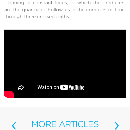
planning in constant focus, of which the producers
are the guardians. Follow us in the corridors of time,
through three crossed paths.
‹
›
MORE
ARTICLES