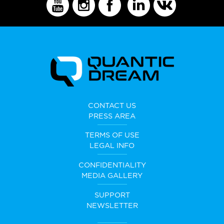
CONTACT US
PRESS AREA
TERMS OF USE
LEGAL INFO
CONFIDENTIALITY
MEDIA GALLERY
SUPPORT
NEWSLETTER