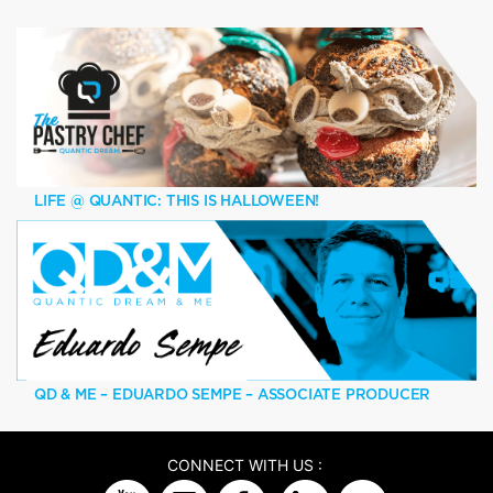
LIFE @ QUANTIC: THIS IS HALLOWEEN!
QD & ME – EDUARDO SEMPE – ASSOCIATE PRODUCER
CONNECT WITH US :