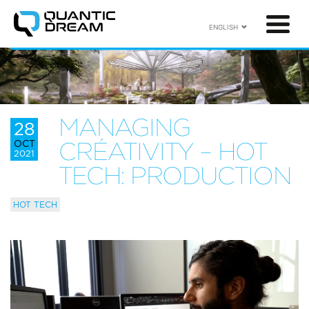
ENGLISH
MANAGING
28
OCT
CRÉATIVITY – HOT
2021
TECH: PRODUCTION
HOT TECH