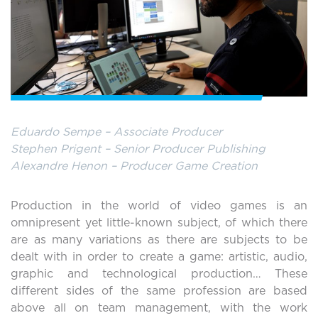
Eduardo Sempe – Associate Producer
Stephen Prigent – Senior Producer Publishing
Alexandre Henon – Producer Game Creation
Production in the world of video games is an
omnipresent yet little-known subject, of which there
are as many variations as there are subjects to be
dealt with in order to create a game: artistic, audio,
graphic and technological production… These
different sides of the same profession are based
above all on team management, with the work