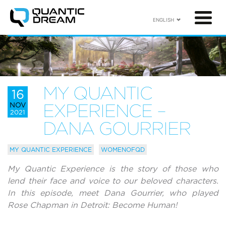
ENGLISH
MY QUANTIC
16
NOV
EXPERIENCE –
2021
DANA GOURRIER
MY QUANTIC EXPERIENCE
WOMENOFQD
My Quantic Experience is the story of those who
lend their face and voice to our beloved characters.
In this episode, meet Dana Gourrier, who played
Rose Chapman in Detroit: Become Human!