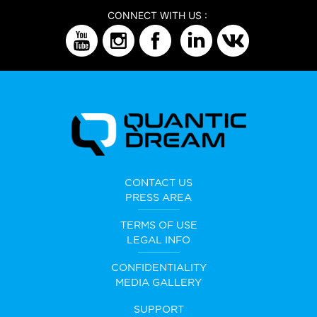
CONNECT WITH US :
CONTACT US
PRESS AREA
TERMS OF USE
LEGAL INFO
CONFIDENTIALITY
MEDIA GALLERY
SUPPORT