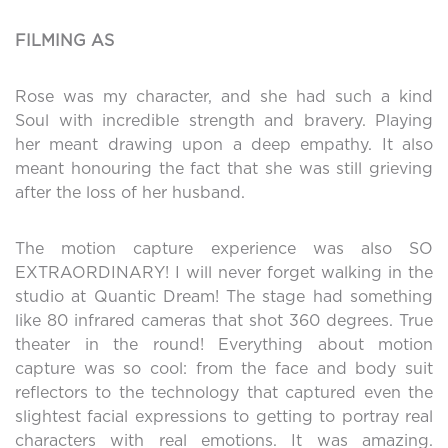
FILMING AS
Rose was my character, and she had such a kind
Soul with incredible strength and bravery. Playing
her meant drawing upon a deep empathy. It also
meant honouring the fact that she was still grieving
after the loss of her husband.
The motion capture experience was also SO
EXTRAORDINARY! I will never forget walking in the
studio at Quantic Dream! The stage had something
like 80 infrared cameras that shot 360 degrees. True
theater in the round! Everything about motion
capture was so cool: from the face and body suit
reflectors to the technology that captured even the
slightest facial expressions to getting to portray real
characters with real emotions. It was amazing.