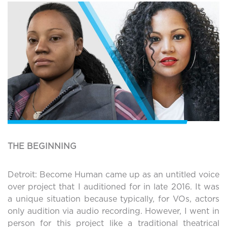
THE BEGINNING
Detroit: Become Human came up as an untitled voice
over project that I auditioned for in late 2016. It was
a unique situation because typically, for VOs, actors
only audition via audio recording. However, I went in
person for this project like a traditional theatrical