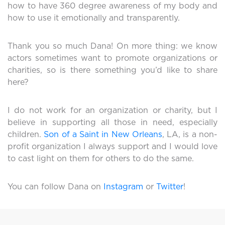
how to have 360 degree awareness of my body and
how to use it emotionally and transparently.
Thank you so much Dana! On more thing: we know
actors sometimes want to promote organizations or
charities, so is there something you’d like to share
here?
I do not work for an organization or charity, but I
believe in supporting all those in need, especially
children.
Son of a Saint in New Orleans
, LA, is a non-
profit organization I always support and I would love
to cast light on them for others to do the same.
You can follow Dana on
Instagram
or
Twitter
!