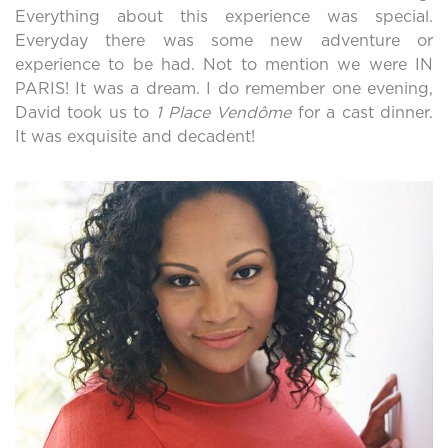
Everything about this experience was special.
Everyday there was some new adventure or
experience to be had. Not to mention we were IN
PARIS! It was a dream. I do remember one evening,
David took us to
1 Place Vendôme
for a cast dinner.
It was exquisite and decadent!