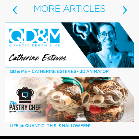
‹
›
MORE
ARTICLES
QD & ME – CATHERINE ESTEVES - 3D ANIMATOR
LIFE @ QUANTIC: THIS IS HALLOWEEN!