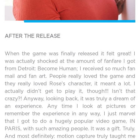
AFTER THE RELEASE
When the game was finally released it felt great! I
was actually shocked at the amount of fanfare I got
from Detroit: Become Human; I received so much fan
mail and fan art. People really loved the game and
they really loved Rose’s character, it meant a lot. I
actually didn’t get to play it, though!!! Isn’t that
crazy?! Anyway, looking back, it was truly a dream of
an experience. Any time I look at pictures or
remember the experience in any way, I just marvel
that I got to do a hugely popular video game, IN
PARIS, with such amazing people. It was a gift. Truly.
And most definitely: motion capture truly taught me