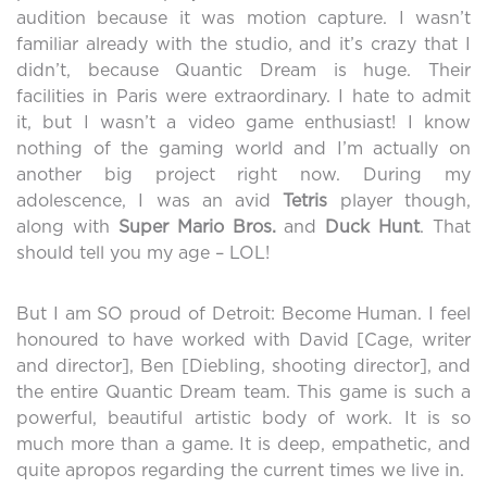
audition because it was motion capture. I wasn’t
familiar already with the studio, and it’s crazy that I
didn’t, because Quantic Dream is huge. Their
facilities in Paris were extraordinary. I hate to admit
it, but I wasn’t a video game enthusiast! I know
nothing of the gaming world and I’m actually on
another big project right now. During my
adolescence, I was an avid
Tetris
player though,
along with
Super Mario Bros.
and
Duck Hunt
. That
should tell you my age – LOL!
But I am SO proud of Detroit: Become Human. I feel
honoured to have worked with David [Cage, writer
and director], Ben [Diebling, shooting director], and
the entire Quantic Dream team. This game is such a
powerful, beautiful artistic body of work. It is so
much more than a game. It is deep, empathetic, and
quite apropos regarding the current times we live in.