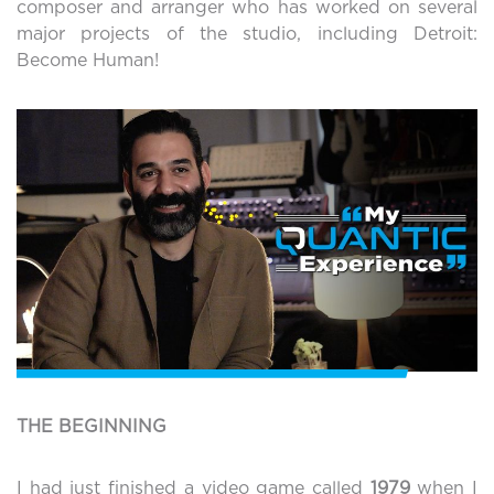
composer and arranger who has worked on several
major projects of the studio, including Detroit:
Become Human!
THE BEGINNING
I had just finished a video game called
1979
when I