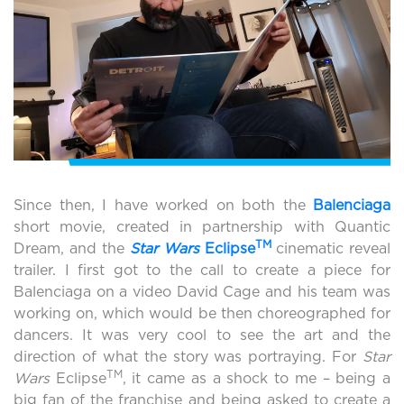
Since then, I have worked on both the
Balenciaga
short movie, created in partnership with Quantic
TM
Dream, and the
Star Wars
Eclipse
cinematic reveal
trailer. I first got to the call to create a piece for
Balenciaga on a video David Cage and his team was
working on, which would be then choreographed for
dancers. It was very cool to see the art and the
direction of what the story was portraying. For
Star
TM
Wars
Eclipse
, it came as a shock to me – being a
big fan of the franchise and being asked to create a