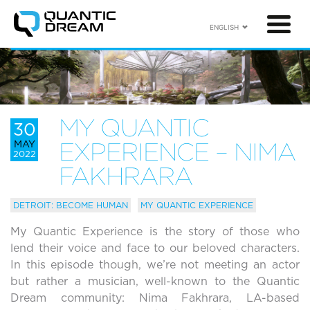
ENGLISH
MY QUANTIC
30
MAY
EXPERIENCE – NIMA
2022
FAKHRARA
DETROIT: BECOME HUMAN
MY QUANTIC EXPERIENCE
My Quantic Experience is the story of those who
lend their voice and face to our beloved characters.
In this episode though, we’re not meeting an actor
but rather a musician, well-known to the Quantic
Dream community: Nima Fakhrara, LA-based