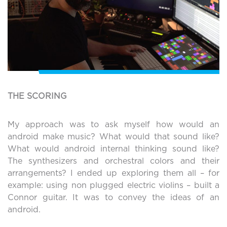
THE SCORING
My approach was to ask myself how would an
android make music? What would that sound like?
What would android internal thinking sound like?
The synthesizers and orchestral colors and their
arrangements? I ended up exploring them all – for
example: using non plugged electric violins – built a
Connor guitar. It was to convey the ideas of an
android.