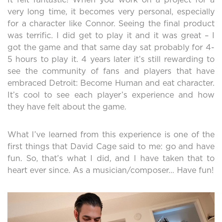
very long time, it becomes very personal, especially
for a character like Connor. Seeing the final product
was terrific. I did get to play it and it was great – I
got the game and that same day sat probably for 4-
5 hours to play it. 4 years later it’s still rewarding to
see the community of fans and players that have
embraced Detroit: Become Human and eat character.
It’s cool to see each player’s experience and how
they have felt about the game.
What I’ve learned from this experience is one of the
first things that David Cage said to me: go and have
fun. So, that’s what I did, and I have taken that to
heart ever since. As a musician/composer… Have fun!