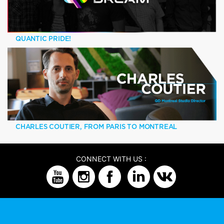
QUANTIC PRIDE!
CHARLES COUTIER, FROM PARIS TO MONTREAL
CONNECT WITH US :