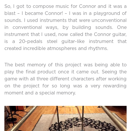
So, I got to compose music for Connor and it was a
blast – I became Connor! – I was in a playground of
sounds. I used instruments that were unconventional
in conventional ways, by building sounds. One
instrument that I used, now called the Connor guitar,
is a 20-pedals steel guitar-like instrument that
created incredible atmospheres and rhythms.
The best memory of this project was being able to
play the final product once it came out. Seeing the
game with all three different characters after working
on the project for so long was a very rewarding
moment and a special memory.