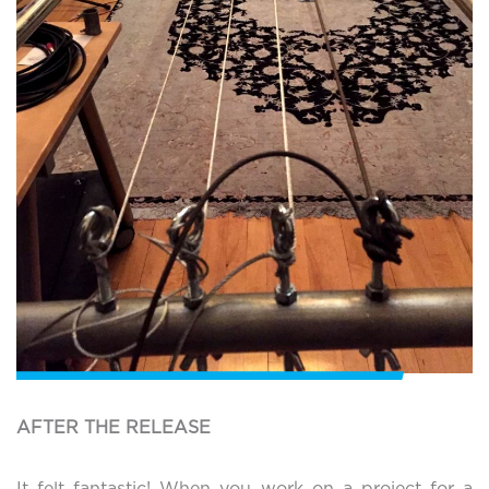
AFTER THE RELEASE
It felt fantastic! When you work on a project for a