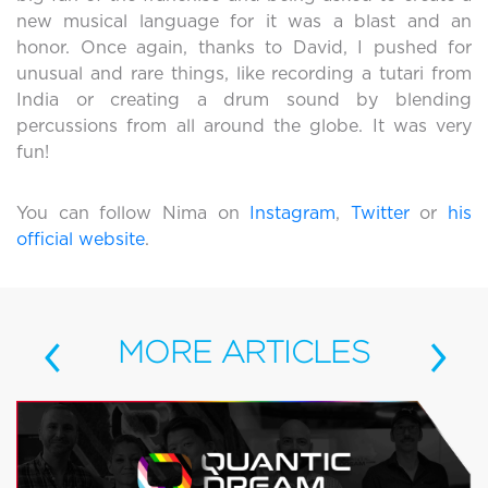
new musical language for it was a blast and an
honor. Once again, thanks to David, I pushed for
unusual and rare things, like recording a tutari from
India or creating a drum sound by blending
percussions from all around the globe. It was very
fun!
You can follow Nima on
Instagram
,
Twitter
or
his
official website
.
‹
›
MORE
ARTICLES