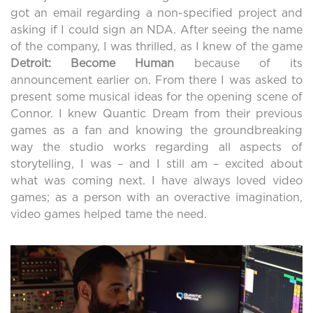
got an email regarding a non-specified project and
asking if I could sign an NDA. After seeing the name
of the company, I was thrilled, as I knew of the game
Detroit: Become Human
because of its
announcement earlier on. From there I was asked to
present some musical ideas for the opening scene of
Connor. I knew Quantic Dream from their previous
games as a fan and knowing the groundbreaking
way the studio works regarding all aspects of
storytelling, I was – and I still am – excited about
what was coming next. I have always loved video
games; as a person with an overactive imagination,
video games helped tame the need.