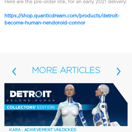
Here are the pre-order link, for an early 2021 delivery:
https://shop.quanticdream.com/products/detroit-
become-human-nendoroid-connor
‹
›
MORE
ARTICLES
KARA : ACHIEVEMENT UNLOCKED