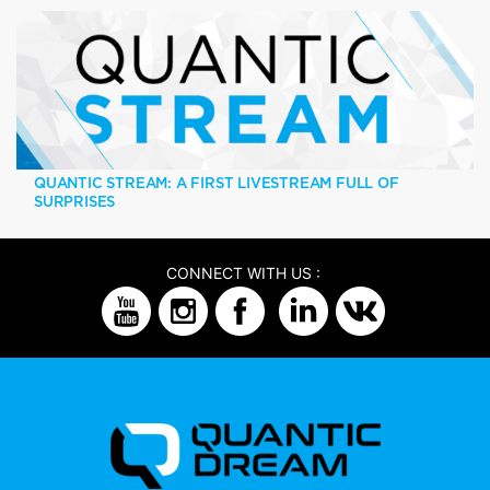
QUANTIC STREAM: A FIRST LIVESTREAM FULL OF
SURPRISES
CONNECT WITH US :