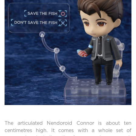
The articulated Nendoroid Connor is about ten
centimetres high. It comes with a whole set of