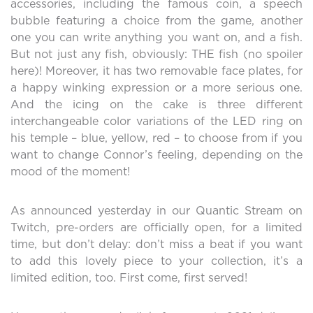
accessories, including the famous coin, a speech
bubble featuring a choice from the game, another
one you can write anything you want on, and a fish.
But not just any fish, obviously: THE fish (no spoiler
here)! Moreover, it has two removable face plates, for
a happy winking expression or a more serious one.
And the icing on the cake is three different
interchangeable color variations of the LED ring on
his temple – blue, yellow, red – to choose from if you
want to change Connor’s feeling, depending on the
mood of the moment!
As announced yesterday in our Quantic Stream on
Twitch, pre-orders are officially open, for a limited
time, but don’t delay: don’t miss a beat if you want
to add this lovely piece to your collection, it’s a
limited edition, too. First come, first served!