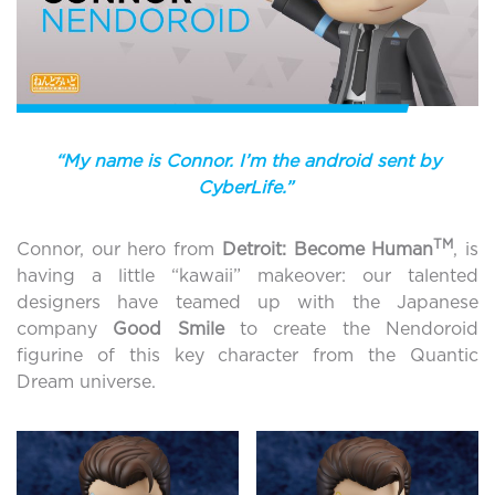
“My name is Connor. I’m the android sent by
CyberLife.”
TM
Connor, our hero from
Detroit: Become Human
, is
having a little “kawaii” makeover: our talented
designers have teamed up with the Japanese
company
Good Smile
to create the Nendoroid
figurine of this key character from the Quantic
Dream universe.