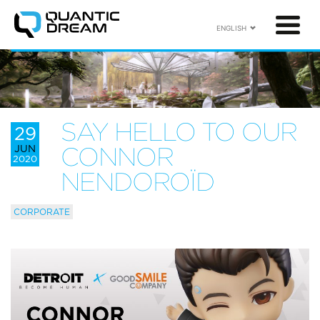
ENGLISH
SAY HELLO TO OUR
29
JUN
CONNOR
2020
NENDOROÏD
CORPORATE