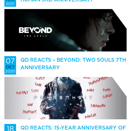
2021
07
QD REACTS – BEYOND: TWO SOULS 7TH
ANNIVERSARY
OCT
2020
18
QD REACTS: 15-YEAR ANNIVERSARY OF