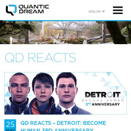
ENGLISH
QD REACTS
25
QD REACTS – DETROIT: BECOME
HUMAN 3RD ANNIVERSARY
MAY