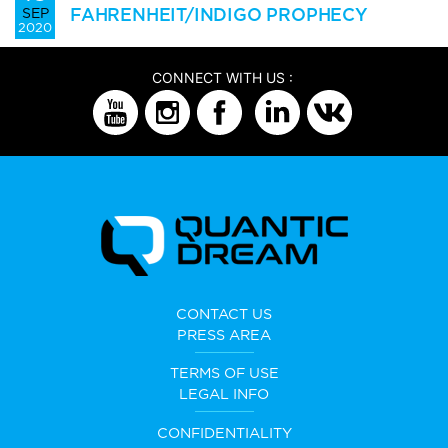
FAHRENHEIT/INDIGO PROPHECY
SEP
2020
CONNECT WITH US :
CONTACT US
PRESS AREA
TERMS OF USE
LEGAL INFO
CONFIDENTIALITY