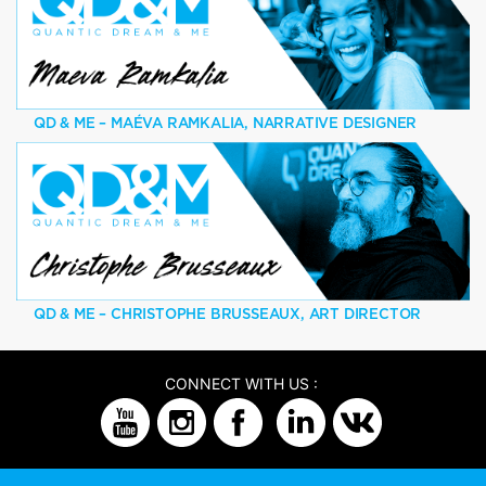
QD & ME – MAÉVA RAMKALIA, NARRATIVE DESIGNER
QD & ME – CHRISTOPHE BRUSSEAUX, ART DIRECTOR
CONNECT WITH US :