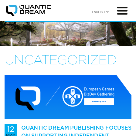
ENGLISH
UNCATEGORIZED
12
QUANTIC DREAM PUBLISHING FOCUSES
ON SUPPORTING INDEPENDENT
MAY