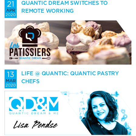
21
QUANTIC DREAM SWITCHES TO
REMOTE WORKING
APR
2020
13
LIFE @ QUANTIC: QUANTIC PASTRY
CHEFS
MAR
2020