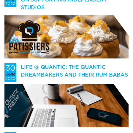
2020
STUDIOS
30
LIFE @ QUANTIC: THE QUANTIC
DREAMBAKERS AND THEIR RUM BABAS
APR
2020