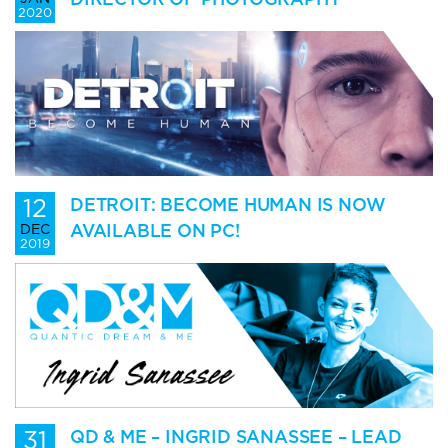
2020
12
DETROIT: BECOME HUMAN IS NOW
AVAILABLE ON PC!
DEC
2019
31
QD & ME – INGRID SANASSEE – LEAD