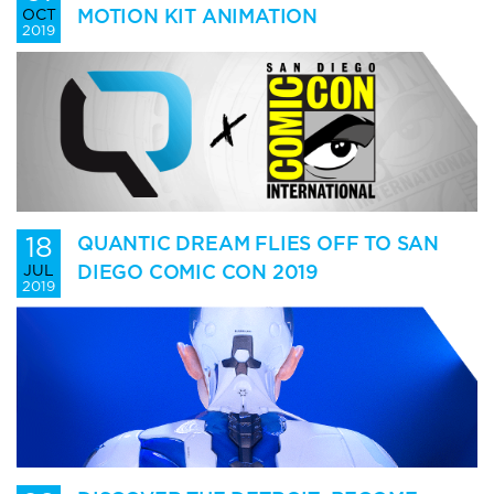
MOTION KIT ANIMATION
OCT
2019
18
QUANTIC DREAM FLIES OFF TO SAN
DIEGO COMIC CON 2019
JUL
2019