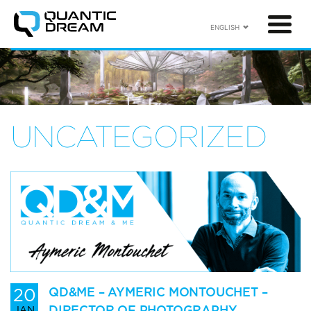
ENGLISH
UNCATEGORIZED
20
QD&ME – AYMERIC MONTOUCHET –
DIRECTOR OF PHOTOGRAPHY
JAN