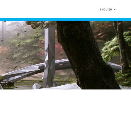
ENGLISH