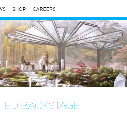
WS
SHOP
CAREERS
TTED BACKSTAGE