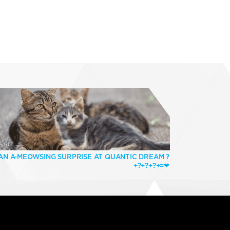
AN A-MEOWSING SURPRISE AT QUANTIC DREAM ?
+?+?+?+=❤