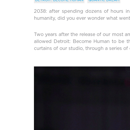
2038: after spending dozens of hours in t
humanity, did you ever wonder what went i
Two years after the release of our most amb
allowed Detroit: Become Human to be th
curtains of our studio, through a series o