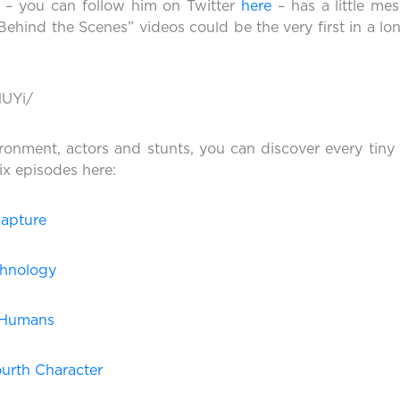
r – you can follow him on Twitter
here
– has a little mes
“Behind the Scenes” videos could be the very first in a l
HUYi/
ironment, actors and stunts, you can discover every tiny
ix episodes here:
Capture
chnology
d Humans
ourth Character