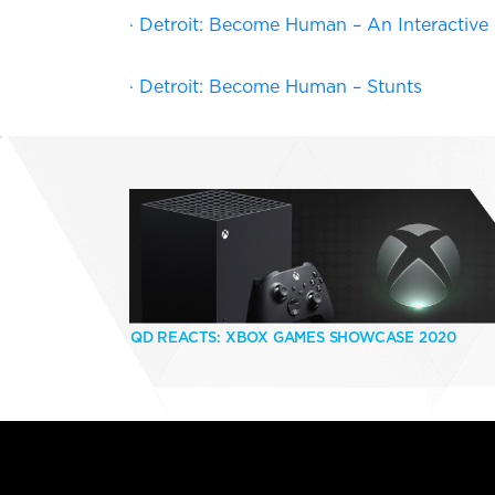
· Detroit: Become Human – An Interactiv
· Detroit: Become Human – Stunts
QD REACTS: XBOX GAMES SHOWCASE 2020