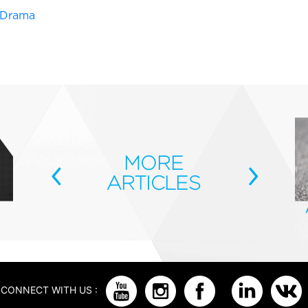
e Drama
‹
MORE
›
ARTICLES
CONNECT WITH US :