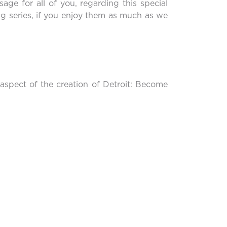
sage for all of you, regarding this special
ong series, if you enjoy them as much as we
 aspect of the creation of Detroit: Become