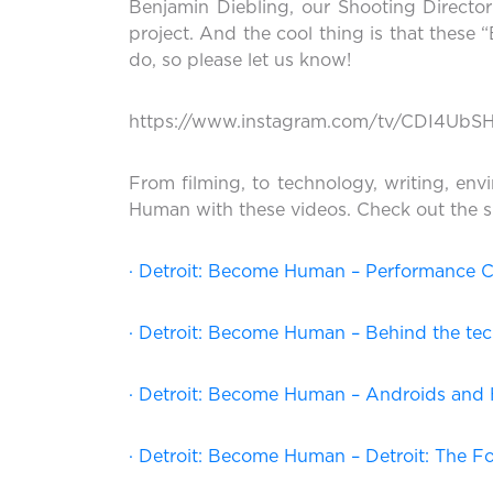
Benjamin Diebling, our Shooting Directo
project. And the cool thing is that these 
do, so please let us know!
https://www.instagram.com/tv/CDI4UbS
From filming, to technology, writing, env
Human with these videos. Check out the s
· Detroit: Become Human – Performance 
· Detroit: Become Human – Behind the te
· Detroit: Become Human – Androids an
· Detroit: Become Human – Detroit: The F