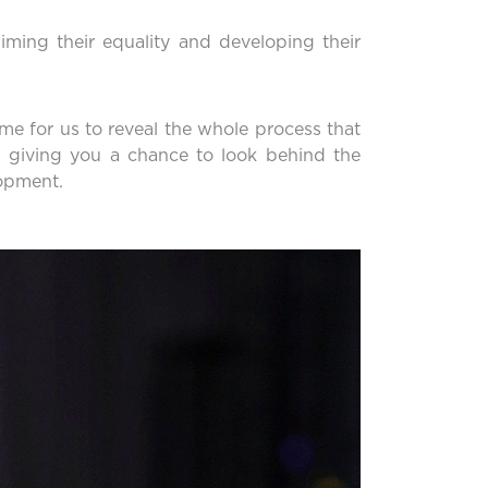
aiming their equality and developing their
time for us to reveal the whole process that
 giving you a chance to look behind the
lopment.