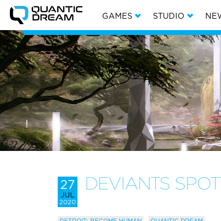
GAMES
STUDIO
NE
DEVIANTS SPO
27
JUL
2020
DETROIT: BECOME HUMAN
QUANTIC DREAM