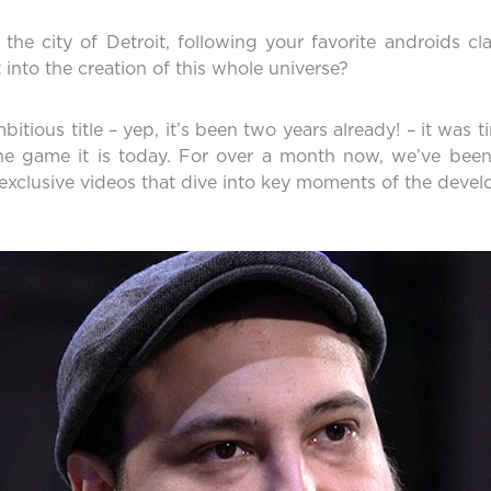
he city of Detroit, following your favorite androids cl
nto the creation of this whole universe?
itious title – yep, it’s been two years already! – it was 
e game it is today. For over a month now, we’ve been
f exclusive videos that dive into key moments of the deve