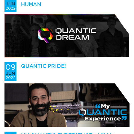
HUMAN
JUN
2022
09
QUANTIC PRIDE!
JUN
2022