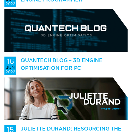
2022
16
QUANTECH BLOG – 3D ENGINE
OPTIMISATION FOR PC
JUN
2022
15
JULIETTE DURAND: RESOURCING THE