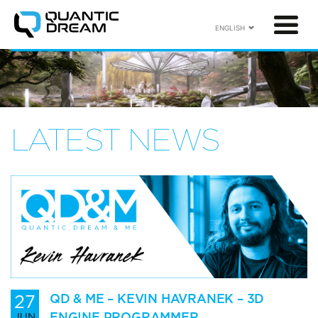
ENGLISH
LATEST NEWS
27
QD & ME – KEVIN HAVRANEK – 3D
ENGINE PROGRAMMER
JUN