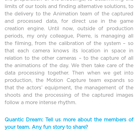
limits of our tools and finding alternative solutions, to
the delivery to the Animation team of the captured
and processed data, for direct use in the game
creation engine. Until now, outside of production
periods, my only colleague, Pierre, is managing all
the filming, from the calibration of the system – so
that each camera knows its location in space in
relation to the other cameras – to the capture of all
the animations of the day. We then take care of the
data processing together. Then when we get into
production, the Motion Capture team expands so
that the actors’ equipment, the management of the
shoots and the processing of the captured images
follow a more intense rhythm.
Quantic Dream: Tell us more about the members of
your team. Any fun story to share?