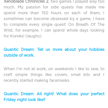
Xenoblade
Chronicles 2
, two games I played way too
much. My passion for side quests has made me
spend more than 150 hours on each of them; I
sometimes can become obsessed by a game, I have
to complete every single quest! On Breath Of The
Wild, for example, I can spend whole days looking
for Koroks! (laughs)
Quantic Dream: Tell us more about your hobbies
outside of work.
When I’m not at work, on weekends I like to sew, to
craft simple things like covers, small kits and I
recently started making facemasks.
Quantic Dream: All right! What does your perfect
Friday night look like?