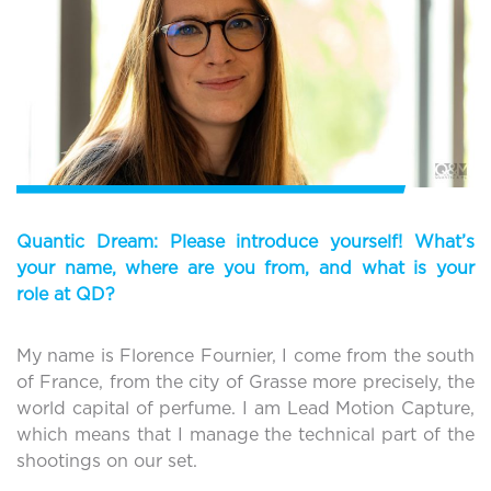
Quantic Dream: Please introduce yourself! What’s
your name, where are you from, and what is your
role at QD?
My name is Florence Fournier, I come from the south
of France, from the city of Grasse more precisely, the
world capital of perfume. I am Lead Motion Capture,
which means that I manage the technical part of the
shootings on our set.