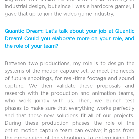
industrial design, but since I was a hardcore gamer, I
gave that up to join the video game industry.
Quantic Dream: Let’s talk about your job at Quantic
Dream! Could you elaborate more on your role, and
the role of your team?
Between two productions, my role is to design the
systems of the motion capture set, to meet the needs
of future shootings, for real-time footage and sound
capture. We then validate these proposals and
research with the production and animation teams,
who work jointly with us. Then, we launch test
phases to make sure that everything works perfectly
and that these new solutions fit all of our projects.
During these production phases, the role of the
entire motion capture team can evolve; it goes from
the preparation of the shootings, to determining the