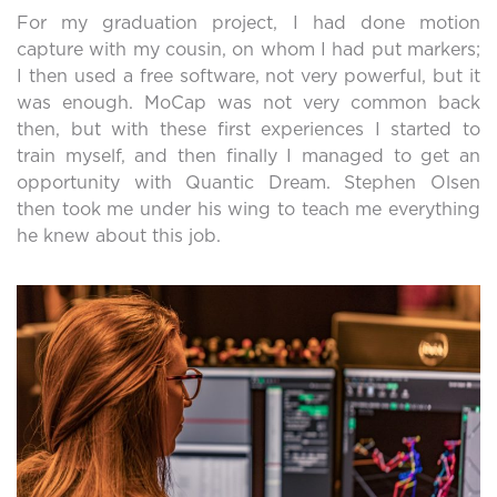
For my graduation project, I had done motion
capture with my cousin, on whom I had put markers;
I then used a free software, not very powerful, but it
was enough. MoCap was not very common back
then, but with these first experiences I started to
train myself, and then finally I managed to get an
opportunity with Quantic Dream. Stephen Olsen
then took me under his wing to teach me everything
he knew about this job.