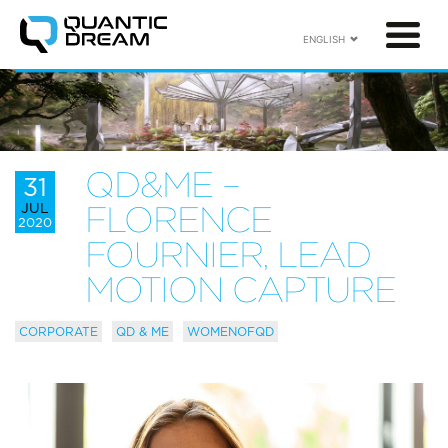
ENGLISH
QD&ME –
31
JUL
FLORENCE
2020
FOURNIER, LEAD
MOTION CAPTURE
CORPORATE
QD & ME
WOMENOFQD