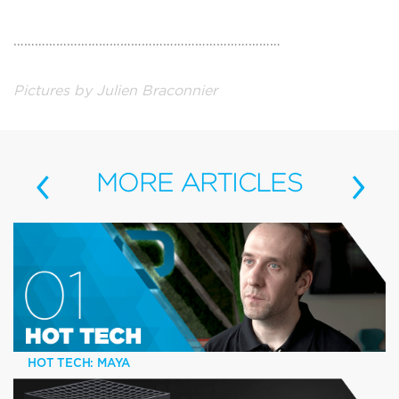
…………………………………………………………………
Pictures by Julien Braconnier
‹
›
MORE
ARTICLES
HOT TECH: MAYA