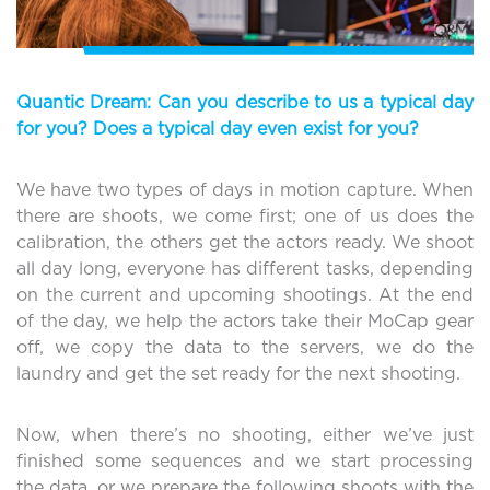
Quantic Dream: Can you describe to us a typical day
for you? Does a typical day even exist for you?
We have two types of days in motion capture. When
there are shoots, we come first; one of us does the
calibration, the others get the actors ready. We shoot
all day long, everyone has different tasks, depending
on the current and upcoming shootings. At the end
of the day, we help the actors take their MoCap gear
off, we copy the data to the servers, we do the
laundry and get the set ready for the next shooting.
Now, when there’s no shooting, either we’ve just
finished some sequences and we start processing
the data, or we prepare the following shoots with the