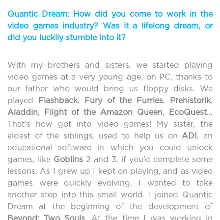
Quantic Dream: How did you come to work in the
video games industry? Was it a lifelong dream, or
did you luckily stumble into it?
With my brothers and sisters, we started playing
video games at a very young age, on PC, thanks to
our father who would bring us floppy disks. We
played
Flashback
,
Fury of the
Furries
,
Prehistorik
,
Aladdin
,
Flight of the Amazon Queen
,
EcoQuest
…
That’s how got into video games! My sister, the
eldest of the siblings, used to help us on
ADI
, an
educational software in which you could unlock
games, like
Goblins
2 and 3, if you’d complete some
lessons. As I grew up I kept on playing, and as video
games were quickly evolving, I wanted to take
another step into this small world. I joined Quantic
Dream at the beginning of the development of
Beyond: Two Souls
. At the time I was working in