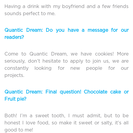
Having a drink with my boyfriend and a few friends
sounds perfect to me.
Quantic Dream: Do you have a message for our
readers?
Come to Quantic Dream, we have cookies! More
seriously, don’t hesitate to apply to join us, we are
constantly looking for new people for our
projects.
Quantic Dream: Final question! Chocolate cake or
Fruit pie?
Both! I’m a sweet tooth, I must admit, but to be
honest I love food, so make it sweet or salty, it’s all
good to me!