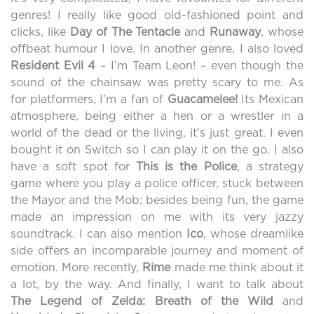
genres! I really like good old-fashioned point and
clicks, like
Day of The Tentacle
and
Runaway
, whose
offbeat humour I love. In another genre, I also loved
Resident Evil 4
– I’m Team Leon! – even though the
sound of the chainsaw was pretty scary to me. As
for platformers, I’m a fan of
Guacamelee
!
Its Mexican
atmosphere, being either a hen or a wrestler in a
world of the dead or the living, it’s just great. I even
bought it on Switch so I can play it on the go. I also
have a soft spot for
This is the Police
, a strategy
game where you play a police officer, stuck between
the Mayor and the Mob; besides being fun, the game
made an impression on me with its very jazzy
soundtrack. I can also mention
Ico
, whose dreamlike
side offers an incomparable journey and moment of
emotion. More recently,
Rime
made me think about it
a lot, by the way. And finally, I want to talk about
The
Legend
of
Zelda
:
Breath of the Wild
and