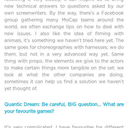
new technical answers to questions asked by our
own screenwriters. By the way, there’s a Facebook
group gathering many MoCap teams around the
world, we often exchange tips on how to deal with
new issues. I also like the idea of filming with
animals, it’s something we haven’t tried here yet. The
same goes for choreographies with harnesses; we do
them, but not in a very advanced way yet. Same
thing with props, the elements we give to the actors
to make certain things more tangible on the set: we
look at what the other companies are doing,
sometimes it can help us find a solution we haven’t
yet thought of.
Quantic Dream: Be careful, BIG question… What are
your favourite games?
It’s very complicated, I have favourites for different