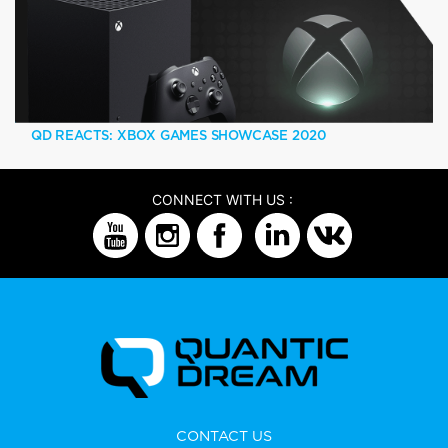
QD REACTS: XBOX GAMES SHOWCASE 2020
CONNECT WITH US :
CONTACT US