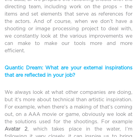
directing team, including work on the props – the
items and set elements that serve as references for
the actors. And of course, when we don’t have a
shooting or image processing project to deal with,
we constantly look at the various improvements we
can make to make our tools more and more
efficient.
Quantic Dream: What are your external inspirations
that are reflected in your job?
We always look at what other companies are doing,
but it’s more about technical than artistic inspiration.
For example, when there’s a making of that’s coming
out, on a AAA movie or game, obviously we look at
the solutions used for the shootings. For example
Avatar
2
, which takes place in the water, I’m
following it very closely, it can inspire us to bring