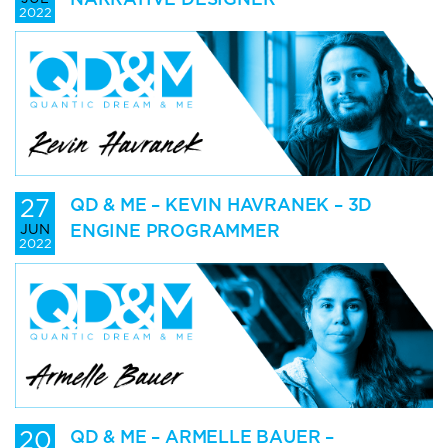
2022
27
QD & ME – KEVIN HAVRANEK – 3D
ENGINE PROGRAMMER
JUN
2022
20
QD & ME – ARMELLE BAUER –