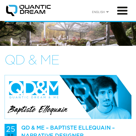
ENGLISH
QD & ME
25
QD & ME – BAPTISTE ELLEQUAIN –
NARRATIVE DESIGNER
JUL