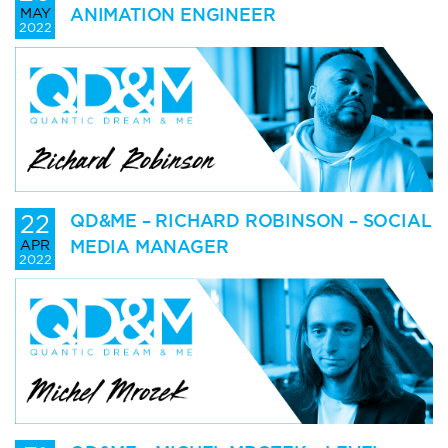
ANIMATION ENGINEER
MAY
2022
22
QD&ME – RICHARD ROBINSON – SOCIAL
MEDIA MANAGER
APR
2022