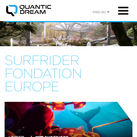
ENGLISH
SURFRIDER
FONDATION
EUROPE