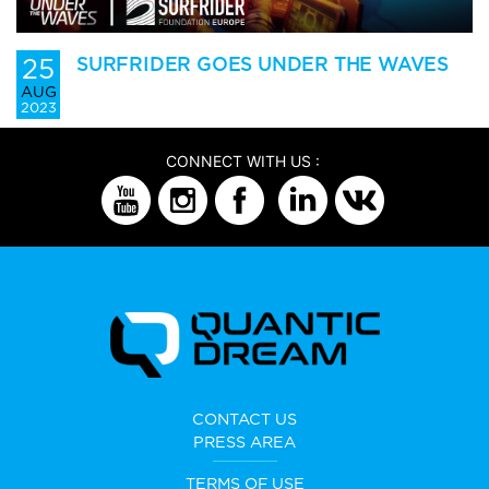
25
SURFRIDER GOES UNDER THE WAVES
AUG
2023
CONNECT WITH US :
CONTACT US
PRESS AREA
TERMS OF USE