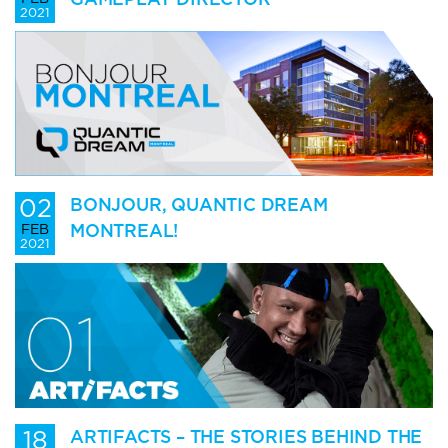
2021
02
BONJOUR, QUANTIC DREAM
MONTREAL!
FEB
2021
18
ARTIFACTS – THE STORIES BEHIND THE