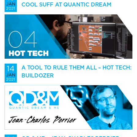
COOL SUFF AT QUANTIC DREAM
JAN
2021
14
A TOOL TO RULE THEM ALL – HOT TECH:
BUILDOZER
JAN
2021