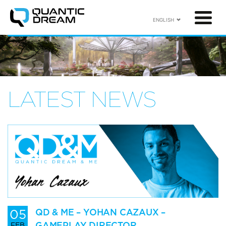
ENGLISH
LATEST NEWS
05
QD & ME – YOHAN CAZAUX –
GAMEPLAY DIRECTOR
FEB