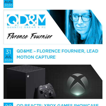
AUG
2020
31
QD&ME – FLORENCE FOURNIER, LEAD
MOTION CAPTURE
JUL
2020
QD REACTS: XBOX GAMES SHOWCASE