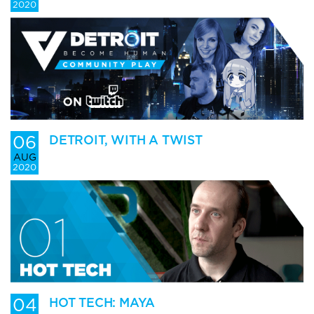
2020
06
DETROIT, WITH A TWIST
AUG
2020
04
HOT TECH: MAYA