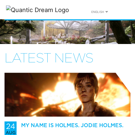
ENGLISH
LATEST NEWS
24
MY NAME IS HOLMES. JODIE HOLMES.
AUG