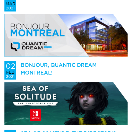
MAR
2021
02
BONJOUR, QUANTIC DREAM
MONTREAL!
FEB
2021