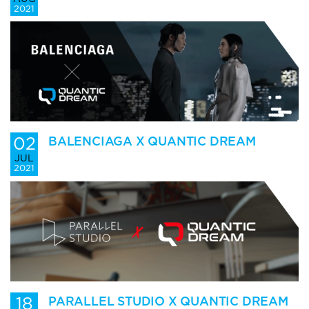
2021
02
BALENCIAGA X QUANTIC DREAM
JUL
2021
18
PARALLEL STUDIO X QUANTIC DREAM