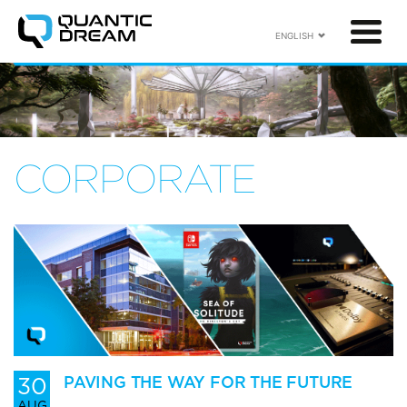
ENGLISH
CORPORATE
30
PAVING THE WAY FOR THE FUTURE
AUG